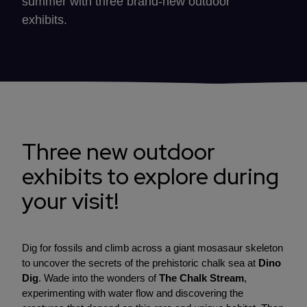
summer with three brand-new outdoor
exhibits.
Three new outdoor
exhibits to explore during
your visit!
Dig for fossils and climb across a giant mosasaur skeleton
to uncover the secrets of the prehistoric chalk sea at
Dino
Dig
. Wade into the wonders of
The Chalk Stream
,
experimenting with water flow and discovering the