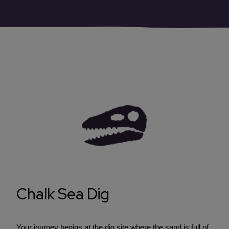
Chalk Sea Dig
Your journey begins at the dig site where the sand is full of