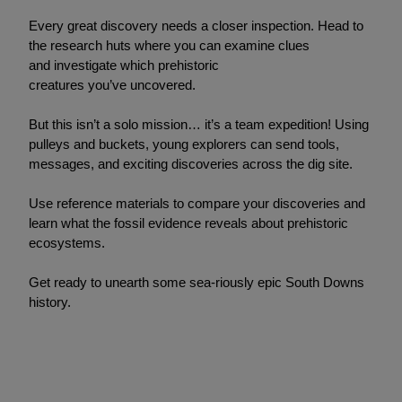
Every great discovery needs a closer inspection. Head to
the research huts where you can examine clues
and investigate which prehistoric
creatures you’ve uncovered.
But this isn’t a solo mission… it’s a team expedition! Using
pulleys and buckets, young explorers can send tools,
messages, and exciting discoveries across the dig site.
Use reference materials to compare your discoveries and
learn what the fossil evidence reveals about prehistoric
ecosystems.
Get ready to unearth some sea-riously epic South Downs
history.