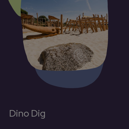
Dino Dig