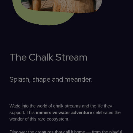
The Chalk Stream
Splash, shape and meander.
Wade into the world of chalk streams and the life they
support. This
immersive water adventure
celebrates the
wonder of this rare ecosystem.
Discover the creatures that call it home — from the playful