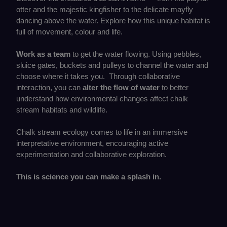
otter and the majestic kingfisher to the delicate mayfly
dancing above the water. Explore how this unique habitat is
full of movement, colour and life.
Work as a team
to get the water flowing. Using pebbles,
sluice gates, buckets and pulleys to channel the water and
choose where it takes you. Through collaborative
interaction, you can
alter the flow of water
to better
understand how environmental changes affect chalk
stream habitats and wildlife.
Chalk stream ecology comes to life in an immersive
interpretative environment, encouraging active
experimentation and collaborative exploration.
This is science you can make a splash in.