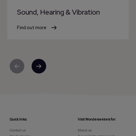
Sound, Hearing & Vibration
Find out more
Previous
Next
Quick links:
Visit Wonderseekers for:
Contact us
About us