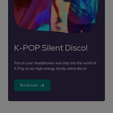
K-POP Silent Disco!
Put on your headphones and step into the world of
K-Pop at our high-energy family silent disco!
Book now