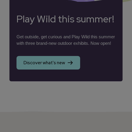
Play Wild this summer!
Get outside, get curious and Play Wild this summer
with three brand-new outdoor exhibits. Now open!
Discover what's new