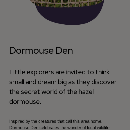
Dormouse Den
Little explorers are invited to think
small and dream big as they discover
the secret world of the hazel
dormouse.
Inspired by the creatures that call this area home,
Dormouse Den celebrates the wonder of local wildlife.