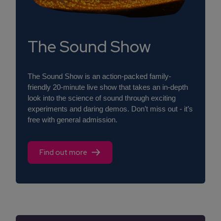
The Sound Show
The Sound Show is an action-packed family-
friendly 20-minute live show that takes an in-depth
look into the science of sound through exciting
experiments and daring demos. Don’t miss out - it’s
free with general admission.
Find out more