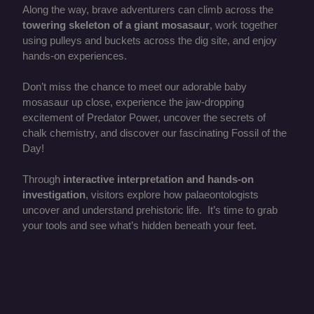
Along the way, brave adventurers can climb across the
towering skeleton of a giant mosasaur
, work together
using pulleys and buckets across the dig site, and enjoy
hands-on experiences.
Don’t miss the chance to meet our adorable baby
mosasaur up close, experience the jaw-dropping
excitement of Predator Power, uncover the secrets of
chalk chemistry, and discover our fascinating Fossil of the
Day!
Through
interactive interpretation and hands-on
investigation
, visitors explore how palaeontologists
uncover and understand prehistoric life. It’s time to grab
your tools and see what’s hidden beneath your feet.