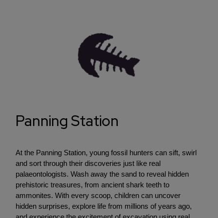
Panning Station
At the Panning Station, young fossil hunters can sift, swirl
and sort through their discoveries just like real
palaeontologists. Wash away the sand to reveal hidden
prehistoric treasures, from ancient shark teeth to
ammonites. With every scoop, children can uncover
hidden surprises, explore life from millions of years ago,
and experience the excitement of excavation using real