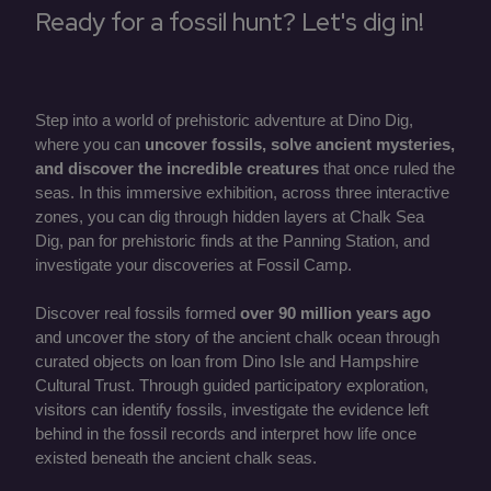
Ready for a fossil hunt? Let's dig in!
Step into a world of prehistoric adventure at Dino Dig,
where you can
uncover fossils, solve ancient mysteries,
and discover the incredible creatures
that once ruled the
seas. In this immersive exhibition, across three interactive
zones, you can dig through hidden layers at Chalk Sea
Dig, pan for prehistoric finds at the Panning Station, and
investigate your discoveries at Fossil Camp.
Discover real fossils formed
over 90 million years ago
and uncover the story of the ancient chalk ocean through
curated objects on loan from Dino Isle and Hampshire
Cultural Trust. Through guided participatory exploration,
visitors can identify fossils, investigate the evidence left
behind in the fossil records and interpret how life once
existed beneath the ancient chalk seas.