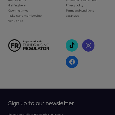
Media Centre
Accessibility statement
Getting here
Privacy policy
Opening times
Terms and conditions
Tickets and membership
Vacancies
Venue hire
Sign up to our newsletter
This site is protected by reCAPTCHA and the Google Privacy