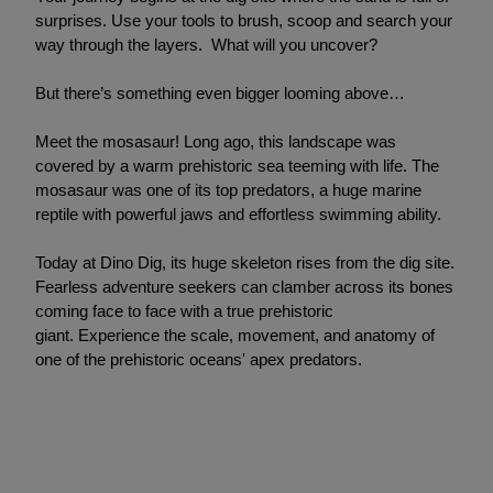
surprises. Use your tools to brush, scoop and search your
way through the layers. What will you uncover?
But there’s something even bigger looming above…
Meet the mosasaur! Long ago, this landscape was
covered by a warm prehistoric sea teeming with life. The
mosasaur was one of its top predators, a huge marine
reptile with powerful jaws and effortless swimming ability.
Today at Dino Dig, its huge skeleton rises from the dig site.
Fearless adventure seekers can clamber across its bones
coming face to face with a true prehistoric
giant. Experience the scale, movement, and anatomy of
one of the prehistoric oceans' apex predators.