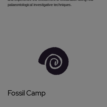
palaeontological investigative techniques.
Fossil Camp