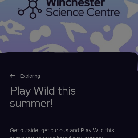
Exploring
Play Wild this
summer!
Get outside, get curious and Play Wild this