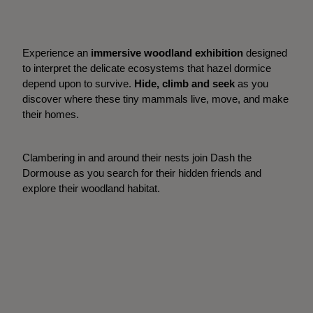
Experience an
immersive woodland exhibition
designed
to interpret the delicate ecosystems that hazel dormice
depend upon to survive.
Hide, climb and seek
as you
discover where these tiny mammals live, move, and make
their homes.
Clambering in and around their nests join Dash the
Dormouse as you search for their hidden friends and
explore their woodland habitat.