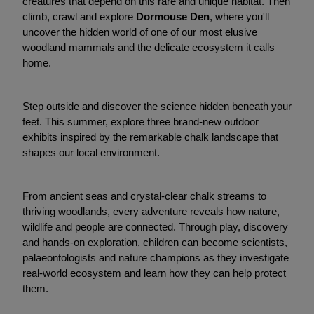
creatures that depend on this rare and unique habitat. Then
climb, crawl and explore
Dormouse Den
, where you'll
uncover the hidden world of one of our most elusive
woodland mammals and the delicate ecosystem it calls
home.
Step outside and discover the science hidden beneath your
feet. This summer, explore three brand-new outdoor
exhibits inspired by the remarkable chalk landscape that
shapes our local environment.
From ancient seas and crystal-clear chalk streams to
thriving woodlands, every adventure reveals how nature,
wildlife and people are connected. Through play, discovery
and hands-on exploration, children can become scientists,
palaeontologists and nature champions as they investigate
real-world ecosystem and learn how they can help protect
them.