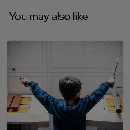
You may also like