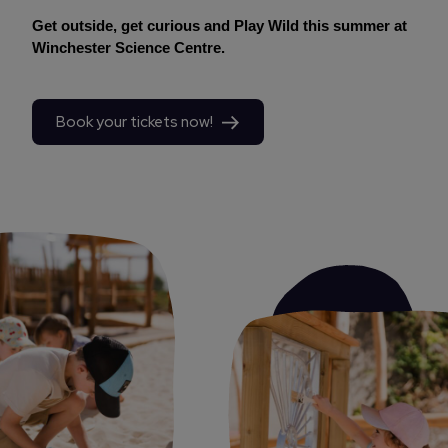
Get outside, get curious and Play Wild this summer at
Winchester Science Centre.
Book your tickets now!