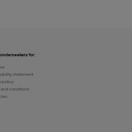
Wonderseekers for:
 us
ibility statement
y policy
and conditions
cies