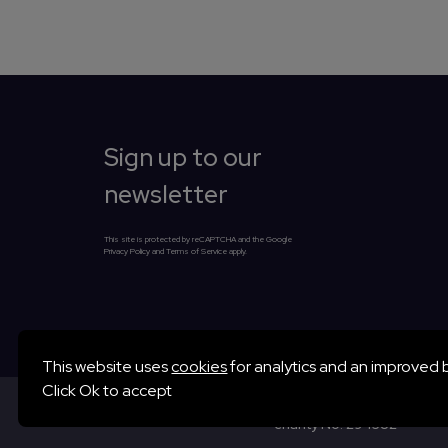
Sign up to our
newsletter
This site is protected by reCAPTCHA and the Google
Privacy Policy and Terms of Service apply.
Essential cookies
This website uses
cookies
for analytics and an improved 
Essential cookies enable core functionality such as page na
Click
Ok to accept
Winchester Science Centr
preferences.
charity No. 294582