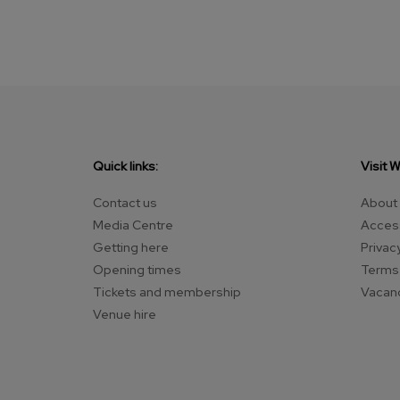
Quick links:
Visit 
Contact us
About
Media Centre
Access
Getting here
Privac
Opening times
Terms 
Tickets and membership
Vacan
Venue hire