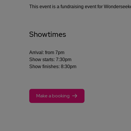
This event is a fundraising event for Wonderseek
Showtimes
Arrival: from 7pm
Show starts: 7:30pm
Show finishes: 8:30pm
Make a booking