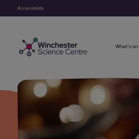
Accessibility
Skip to main content
What's on