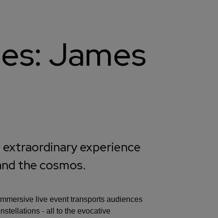
kies: James
 extraordinary experience
 and the cosmos.
 immersive live event transports audiences
tellations - all to the evocative