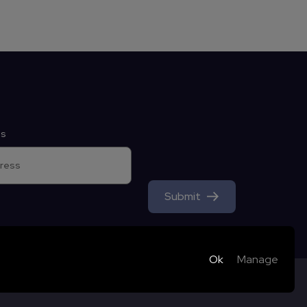
ss
Submit
Ok
Manage
ookies; they can only be disabled by changing your browser
harity - Registered
by Thursday