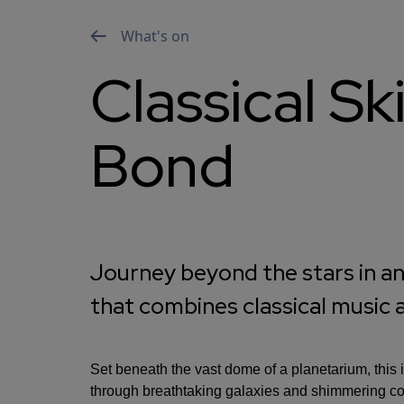
What's on
Classical S
Bond
Journey beyond the stars in an
that combines classical music
Set beneath the vast dome of a planetarium, this
through breathtaking galaxies and shimmering cons