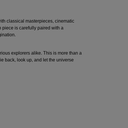
ith classical masterpieces, cinematic
piece is carefully paired with a
ination.
rious explorers alike. This is more than a
ie back, look up, and let the universe