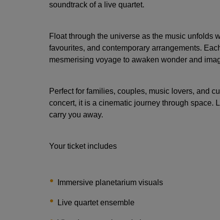
soundtrack of a live quartet.
Float through the universe as the music unfolds w
favourites, and contemporary arrangements. Each 
mesmerising voyage to awaken wonder and imag
Perfect for families, couples, music lovers, and cu
concert, it is a cinematic journey through space. L
carry you away.
Your ticket includes
Immersive planetarium visuals
Live quartet ensemble