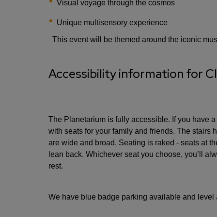
Visual voyage through the cosmos
Unique multisensory experience
This event will be themed around the iconic mu
Accessibility information for Cl
The Planetarium is fully accessible. If you have a
with seats for your family and friends. The stairs
are wide and broad. Seating is raked - seats at the
lean back. Whichever seat you choose, you’ll alw
rest.
We have blue badge parking available and level 