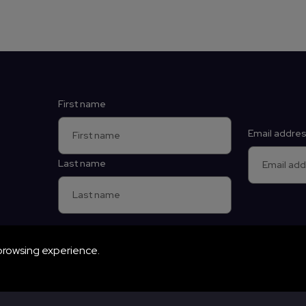
Contact details
First name
Email addre
Last name
browsing experience.
vigation. The website cannot function properly without these c
e and Planetarium by Wonderseekers, an independent educational c