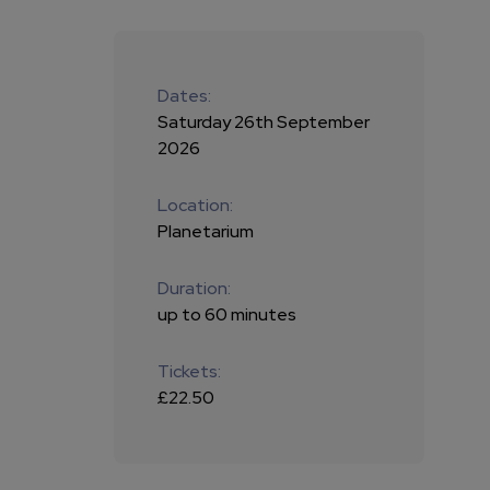
Dates:
Saturday 26th September
2026
Location:
Planetarium
Duration:
up to 60 minutes
Tickets:
£22.50