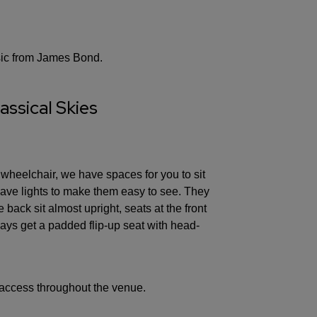
sic from James Bond.
assical Skies
 wheelchair, we have spaces for you to sit
 have lights to make them easy to see. They
 back sit almost upright, seats at the front
ays get a padded flip-up seat with head-
access throughout the venue.