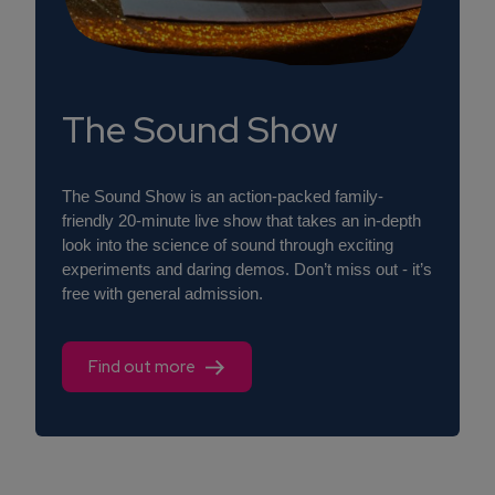
The Sound Show
The Sound Show is an action-packed family-
friendly 20-minute live show that takes an in-depth
look into the science of sound through exciting
experiments and daring demos. Don’t miss out - it’s
free with general admission.
Find out more