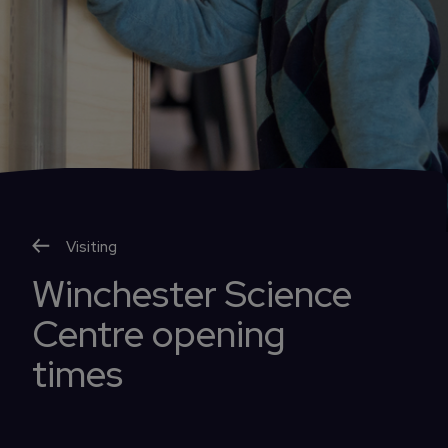
Visiting
Winchester Science
Centre opening
times