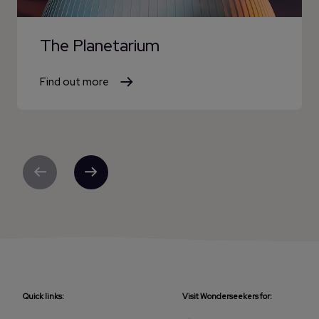
The Planetarium
Find out more
Previous
Next
Quick links:
Visit Wonderseekers for: