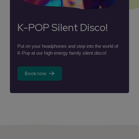
K-POP Silent Disco!
Put on your headphones and step into the world of
K-Pop at our high-energy family silent disco!
Book now