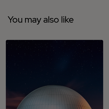
You may also like