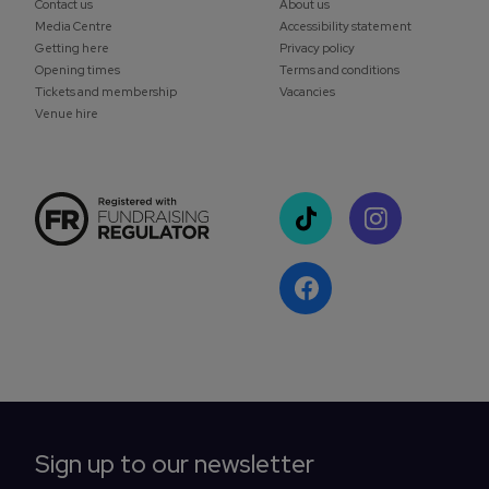
Contact us
About us
Media Centre
Accessibility statement
Getting here
Privacy policy
Opening times
Terms and conditions
Tickets and membership
Vacancies
Venue hire
Sign up to our newsletter