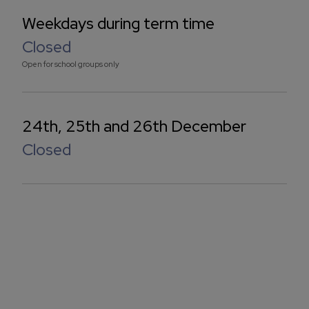
Weekdays during term time
Closed
Open for school groups only
24th, 25th and 26th December
Closed