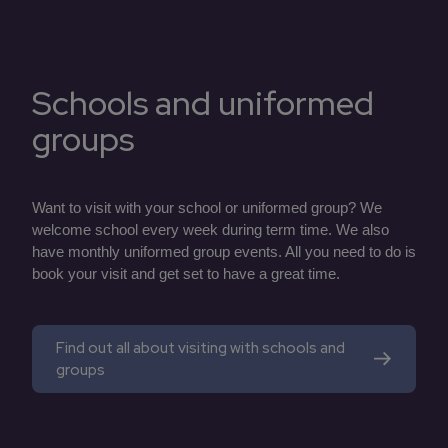
Schools and uniformed
groups
Want to visit with your school or uniformed group? We
welcome school every week during term time. We also
have monthly uniformed group events. All you need to do is
book your visit and get set to have a great time.
Find out all about visiting with schools and
groups