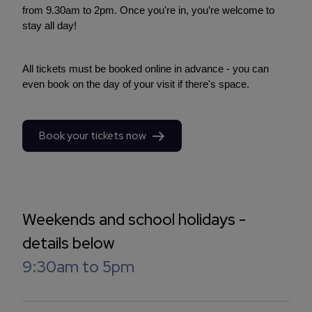
from 9.30am to 2pm. Once you're in, you’re welcome to
stay all day!
All tickets must be booked online in advance - you can
even book on the day of your visit if there's space.
Book your tickets now
Weekends and school holidays -
details below
9:30am to 5pm