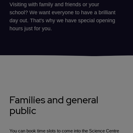
Visiting with family and friends or your
school? We want everyone to have a brilliant
day out. That's why we have special opening
hours just for you.
Families and general
public
You can book time slots to come into the Science Centre