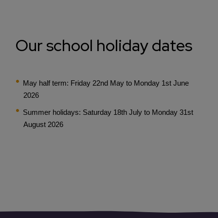
Our school holiday dates
May half term: Friday 22nd May to Monday 1st June
2026
Summer holidays: Saturday 18th July to Monday 31st
August 2026