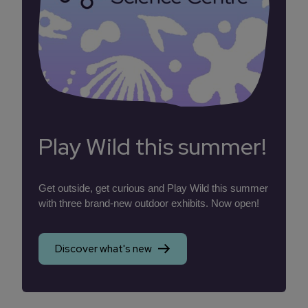
Play Wild this summer!
Get outside, get curious and Play Wild this summer
with three brand-new outdoor exhibits. Now open!
Discover what's new