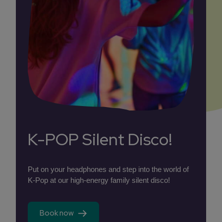
K-POP Silent Disco!
Put on your headphones and step into the world of
K-Pop at our high-energy family silent disco!
Book now