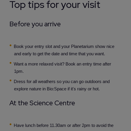
Top tips for your visit
Before you arrive
Book your entry slot and your Planetarium show nice
and early to get the date and time that you want.
Want a more relaxed visit? Book an entry time after
1pm.
Dress for all weathers so you can go outdoors and
explore nature in Bio:Space if it's rainy or hot.
At the Science Centre
Have lunch before 11.30am or after 2pm to avoid the