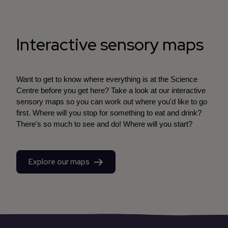
Interactive sensory maps
Want to get to know where everything is at the Science
Centre before you get here? Take a look at our interactive
sensory maps so you can work out where you'd like to go
first. Where will you stop for something to eat and drink?
There's so much to see and do! Where will you start?
Explore our maps