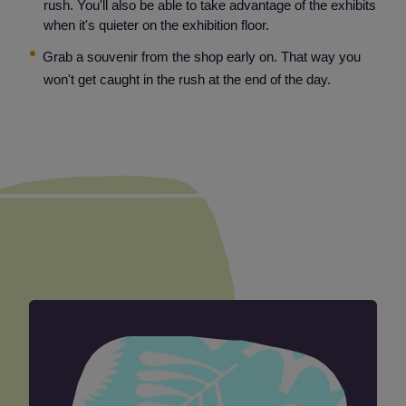
rush. You'll also be able to take advantage of the exhibits
when it's quieter on the exhibition floor.
Grab a souvenir from the shop early on. That way you
won't get caught in the rush at the end of the day.