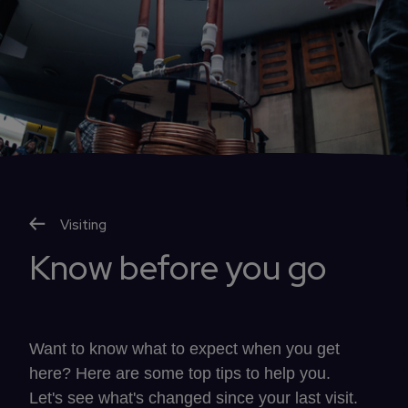
Visiting
Know before you go
Want to know what to expect when you get
here? Here are some top tips to help you.
Let's see what's changed since your last visit.