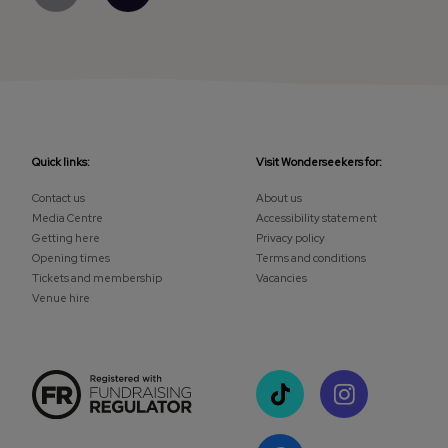
Quick links:
Visit Wonderseekers for:
Contact us
About us
Media Centre
Accessibility statement
Getting here
Privacy policy
Opening times
Terms and conditions
Tickets and membership
Vacancies
Venue hire