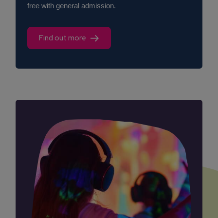
free with general admission.
Find out more