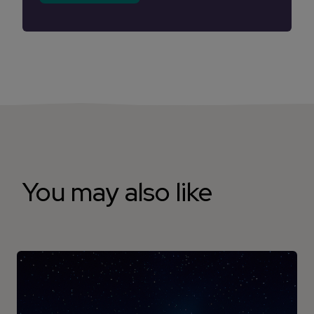
You may also like