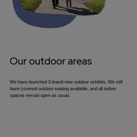
Our outdoor areas
We have launched 3 brand-new outdoor exhibits. We still
have covered outdoor seating available, and all indoor
spaces remain open as usual.