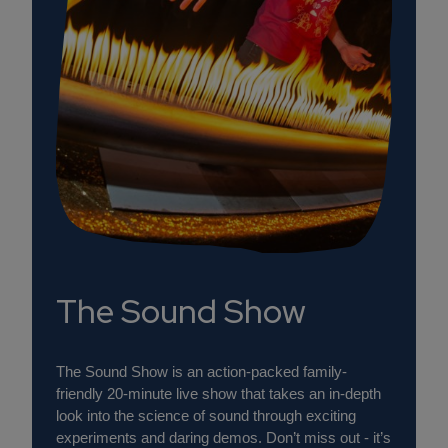
The Sound Show
The Sound Show is an action-packed family-
friendly 20-minute live show that takes an in-depth
look into the science of sound through exciting
experiments and daring demos. Don’t miss out - it’s