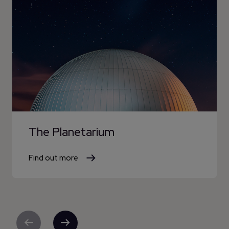
The Planetarium
Find out more
Previous
Next