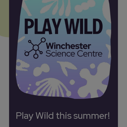
Play Wild this summer!