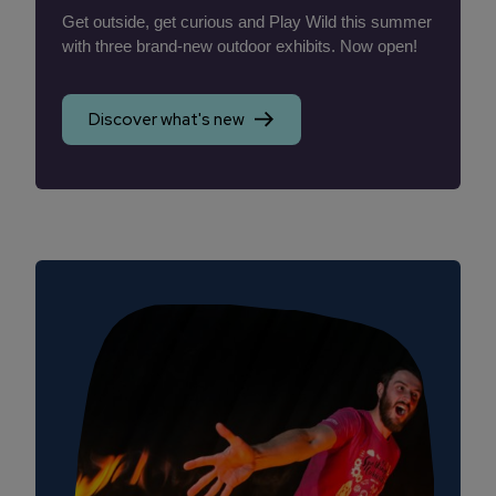
Get outside, get curious and Play Wild this summer
with three brand-new outdoor exhibits. Now open!
Discover what's new