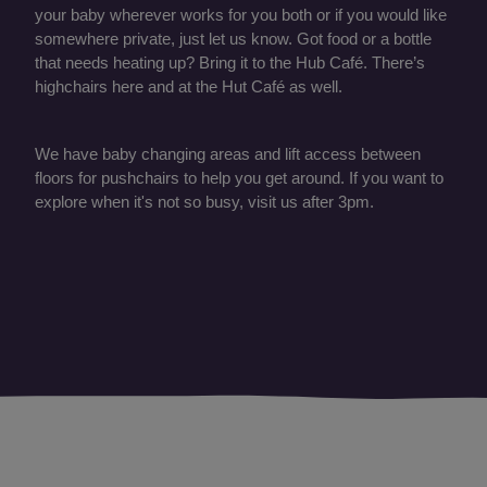
your baby wherever works for you both or if you would like
somewhere private, just let us know. Got food or a bottle
that needs heating up? Bring it to the Hub Café. There’s
highchairs here and at the Hut Café as well.
We have baby changing areas and lift access between
floors for pushchairs to help you get around. If you want to
explore when it's not so busy, visit us after 3pm.