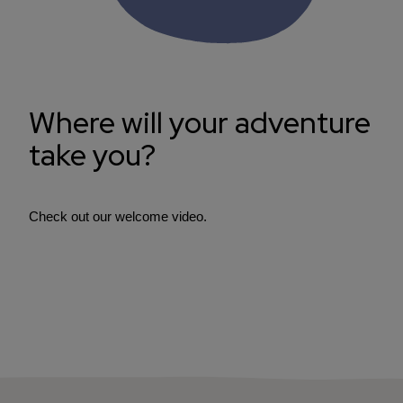
Where will your adventure
take you?
Check out our welcome video.