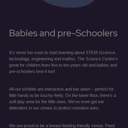
Babies and pre-Schoolers
It's never too soon to start learning about STEM (science,
technology, engineering and maths). The Science Centre's
great for children from five to ten years old and babies and
pre-schoolers love it too!
All our exhibits are interactive and low down – perfect for
little hands to be touchy-feely. On the lower floor, there's a
soft play area for the little ones. We've even got ear
defenders in our shows to protect sensitive ears.
We are proud to be a breast-feeding friendly venue. Feed