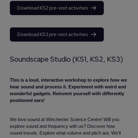
Download KS2 pre-visit activities
Download KS3 pre-visit activities
Soundscape Studio (KS1, KS2, KS3)
This is a loud, interactive workshop to explore how we
hear sound and process it. Experiment with weird and
wonderful gadgets. Reinvent yourself with differently
positioned ears!
We love sound at Winchester Science Centre! Will you
explore sound and frequency with us? Discover how
sound travels. Explore what volume and pitch are. We'll