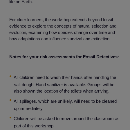
life on Earth.
For older learners, the workshop extends beyond fossil
evidence to explore the concepts of natural selection and
evolution, examining how species change over time and
how adaptations can influence survival and extinction.
Notes for your risk assessments for Fossil Detectives:
All children need to wash their hands after handling the
salt dough. Hand sanitizer is available. Groups will be
also shown the location of the toilets when arriving.
All spillages, which are unlikely, will need to be cleaned
up immediately.
Children will be asked to move around the classroom as
part of this workshop.