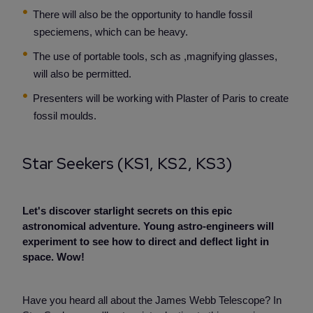
There will also be the opportunity to handle fossil
speciemens, which can be heavy.
The use of portable tools, sch as ,magnifying glasses,
will also be permitted.
Presenters will be working with Plaster of Paris to create
fossil moulds.
Star Seekers (KS1, KS2, KS3)
Let's discover starlight secrets on this epic
astronomical adventure. Young astro-engineers will
experiment to see how to direct and deflect light in
space. Wow!
Have you heard all about the James Webb Telescope? In