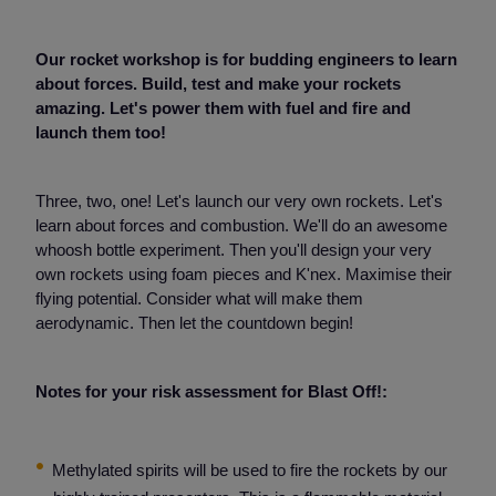
Our rocket workshop is for budding engineers to learn
about forces. Build, test and make your rockets
amazing. Let's power them with fuel and fire and
launch them too!
Three, two, one! Let's launch our very own rockets. Let's
learn about forces and combustion. We'll do an awesome
whoosh bottle experiment. Then you'll design your very
own rockets using foam pieces and K'nex. Maximise their
flying potential. Consider what will make them
aerodynamic. Then let the countdown begin!
Notes for your risk assessment for Blast Off!:
Methylated spirits will be used to fire the rockets by our