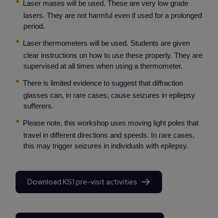
Laser mases will be used. These are very low grade
lasers. They are not harmful even if used for a prolonged
period.
Laser thermometers will be used. Students are given
clear instructions on how to use these properly. They are
supervised at all times when using a thermometer.
There is limited evidence to suggest that diffraction
glasses can, in rare cases, cause seizures in epilepsy
sufferers.
Please note, this workshop uses moving light poles that
travel in different directions and speeds. In rare cases,
this may trigger seizures in individuals with epilepsy.
Download KS1 pre-visit activities