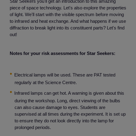
Star Seekers you'll get an introduction to this amazing
piece of space technology. Let's also explore the properties
of light. We'll start with the visible spectrum before moving
to infrared and heat exchange. And what happens if we use
diffraction to break light into its constituent parts? Let's find
out!
Notes for your risk assessments for Star Seekers:
Electrical lamps will be used. These are PAT tested
regularly at the Science Centre.
Infrared lamps can get hot. A warning is given about this
during the workshop. Long, direct viewing of the bulbs
can also cause damage to eyes. Students are
supervised at all times during the experiment. It is set up
to ensure they do not look directly into the lamp for
prolonged periods.