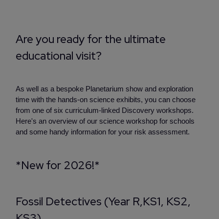
Are you ready for the ultimate
educational visit?
As well as a bespoke Planetarium show and exploration
time with the hands-on science exhibits, you can choose
from one of six curriculum-linked Discovery workshops.
Here's an overview of our science workshop for schools
and some handy information for your risk assessment.
*New for 2026!*
Fossil Detectives (Year R,KS1, KS2,
KS3)