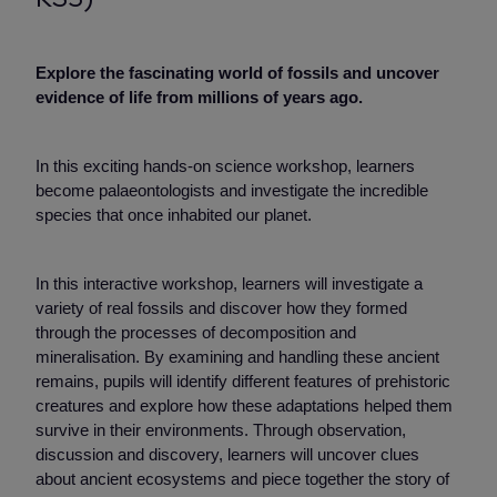
Explore the fascinating world of fossils and uncover
evidence of life from millions of years ago.
In this exciting hands-on science workshop, learners
become palaeontologists and investigate the incredible
species that once inhabited our planet.
In this interactive workshop, learners will investigate a
variety of real fossils and discover how they formed
through the processes of decomposition and
mineralisation. By examining and handling these ancient
remains, pupils will identify different features of prehistoric
creatures and explore how these adaptations helped them
survive in their environments. Through observation,
discussion and discovery, learners will uncover clues
about ancient ecosystems and piece together the story of