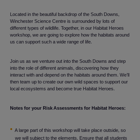
Located in the beautiful backdrop of the South Downs,
Winchester Science Centre is surrounded by lots of
different types of wildlife. Together, in our Habitat Heroes
workshop, we are going to explore how the habitats around
us can support such a wide range of life.
Join us as we venture out into the South Downs and step
into the role of different animals, discovering how they
interact with and depend on the habitats around them. We’ll
then team up to create our own wild spaces to support our
local ecosystems and become true Habitat Heroes.
Notes for your Risk Assessments for Habitat Heroes:
A large part of this workshop will take place outside, so
we will subject to the elements. Ensure that all students