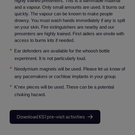
highly trained presenters. This is a flammable material
and a vapour. Only small amounts are used. It burns out
quickly. The vapour can be known to make people
drowsy. You must wash hands immediately if any is spilt
on your skin. Fire extinguishers are nearby and our
presenters are highly trained. First aiders are onsite with
access to burns kits if needed.
Ear defenders are available for the whoosh bottle
experiment. It is not particularly loud.
Neodymium magnets will be used. Please let us know of
any pacemakers or cochlear implants in your group.
K’nex pieces will be used. These can be a potential
choking hazard.
Download KS1 pre-visit activities