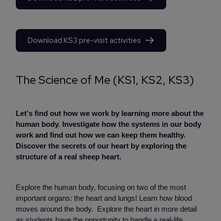
Download KS3 pre-visit activities
The Science of Me (KS1, KS2, KS3)
Let's find out how we work by learning more about the
human body. Investigate how the systems in our body
work and find out how we can keep them healthy.
Discover the secrets of our heart by exploring the
structure of a real sheep heart.
Explore the human body, focusing on two of the most
important organs: the heart and lungs! Learn how blood
moves around the body. Explore the heart in more detail
as students have the opportunity to handle a real-life