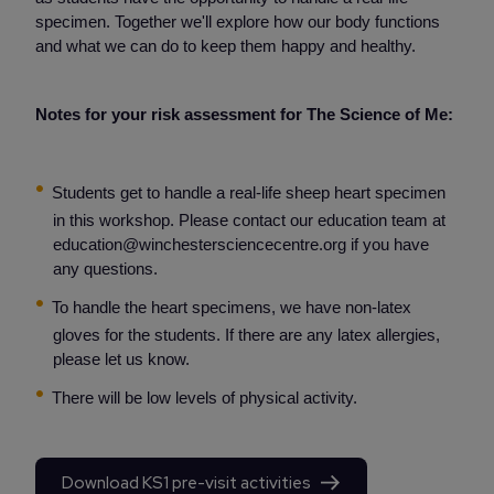
specimen. Together we'll explore how our body functions
and what we can do to keep them happy and healthy.
Notes for your risk assessment for The Science of Me:
Students get to handle a real-life sheep heart specimen
in this workshop. Please contact our education team at
education@winchestersciencecentre.org if you have
any questions.
To handle the heart specimens, we have non-latex
gloves for the students. If there are any latex allergies,
please let us know.
There will be low levels of physical activity.
Download KS1 pre-visit activities