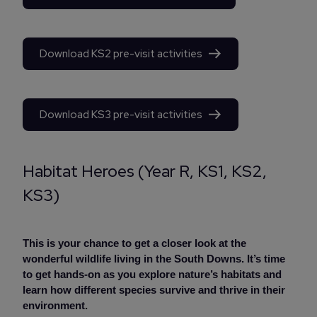
Download KS2 pre-visit activities
Download KS3 pre-visit activities
Habitat Heroes (Year R, KS1, KS2,
KS3)
This is your chance to get a closer look at the
wonderful wildlife living in the South Downs. It’s time
to get hands-on as you explore nature’s habitats and
learn how different species survive and thrive in their
environment.