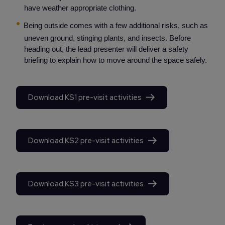
have weather appropriate clothing.
Being outside comes with a few additional risks, such as
uneven ground, stinging plants, and insects. Before
heading out, the lead presenter will deliver a safety
briefing to explain how to move around the space safely.
Download KS1 pre-visit activities
Download KS2 pre-visit activities
Download KS3 pre-visit activities