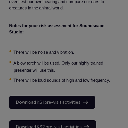
even test our own hearing and compare our ears to
creatures in the animal world.
Notes for your risk assessment for Soundscape
Studio:
There will be noise and vibration.
A blow torch will be used. Only our highly trained
presenter will use this.
There will be loud sounds of high and low frequency.
Download KS1 pre-visit activities
Download KS2 pre-visit activities