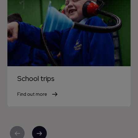
School trips
Find out more
Previous
Next