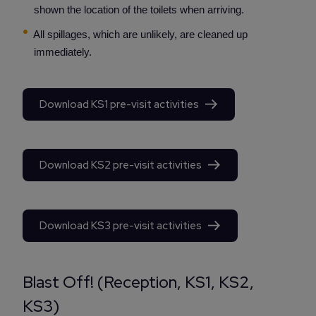
shown the location of the toilets when arriving.
All spillages, which are unlikely, are cleaned up
immediately.
Download KS1 pre-visit activities
Download KS2 pre-visit activities
Download KS3 pre-visit activities
Blast Off! (Reception, KS1, KS2,
KS3)