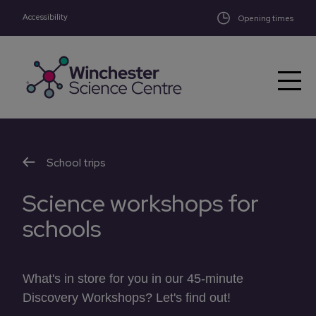
Accessibility
Skip to main content
Opening times
School trips
Science workshops for
schools
What's in store for you in our 45-minute
Discovery Workshops? Let's find out!