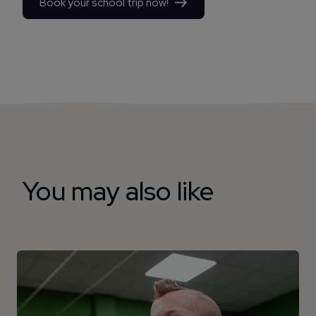
Book your school trip now!
You may also like