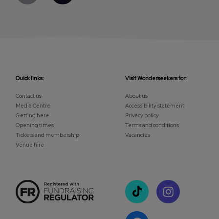
Quick links:
Visit Wonderseekers for:
Contact us
About us
Media Centre
Accessibility statement
Getting here
Privacy policy
Opening times
Terms and conditions
Tickets and membership
Vacancies
Venue hire