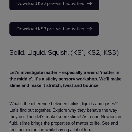
Download KS2 pre-visit activities
Download KS3 pre-visit activities
Solid. Liquid. Squish! (KS1, KS2, KS3)
Let's investigate matter – especially a weird 'matter in
the middle'. It's a sticky sensory workshop. We'll make
slime and make it stretch, twist and bounce.
What's the difference between solids, liquids and gases?
Let's find out together. Explore why they behave the way
they do. Then let's make some slime! As a non-Newtonian
fluid, slime brings the properties of matter to life. See and
feel them in action while having a lot of fun.