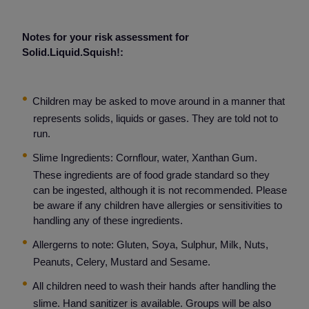
Notes for your risk assessment for
Solid.Liquid.Squish!:
Children may be asked to move around in a manner that
represents solids, liquids or gases. They are told not to
run.
Slime Ingredients: Cornflour, water, Xanthan Gum.
These ingredients are of food grade standard so they
can be ingested, although it is not recommended. Please
be aware if any children have allergies or sensitivities to
handling any of these ingredients.
Allergerns to note: Gluten, Soya, Sulphur, Milk, Nuts,
Peanuts, Celery, Mustard and Sesame.
All children need to wash their hands after handling the
slime. Hand sanitizer is available. Groups will be also