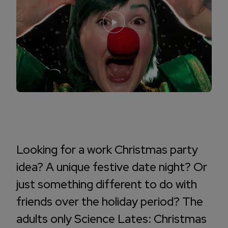
Looking for a work Christmas party
idea? A unique festive date night? Or
just something different to do with
friends over the holiday period? The
adults only Science Lates: Christmas