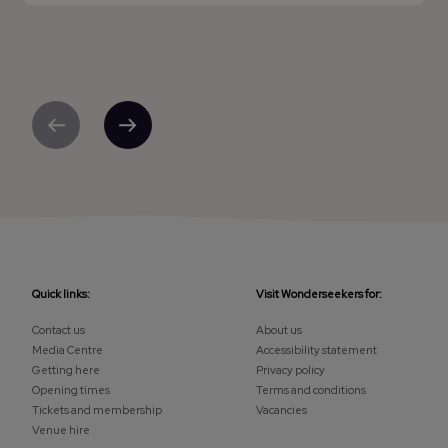
Previous
Next
Quick links:
Visit Wonderseekers for:
Contact us
About us
Media Centre
Accessibility statement
Getting here
Privacy policy
Opening times
Terms and conditions
Tickets and membership
Vacancies
Venue hire