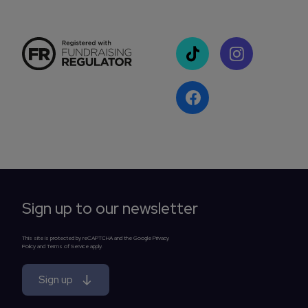
Sign up to our newsletter
This site is protected by reCAPTCHA and the Google Privacy
Policy and Terms of Service apply.
Sign up