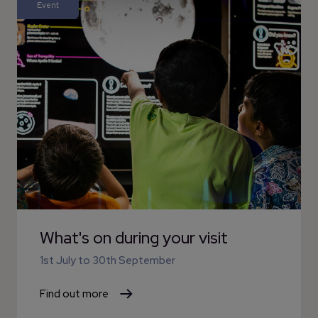
Event
What's on during your visit
1st July
to
30th September
Find out more