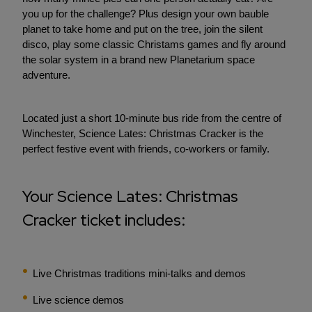
you up for the challenge? Plus design your own bauble
planet to take home and put on the tree, join the silent
disco, play some classic Christams games and fly around
the solar system in a brand new Planetarium space
adventure.
Located just a short 10-minute bus ride from the centre of
Winchester, Science Lates: Christmas Cracker is the
perfect festive event with friends, co-workers or family.
Your Science Lates: Christmas
Cracker ticket includes:
Live Christmas traditions mini-talks and demos
Live science demos