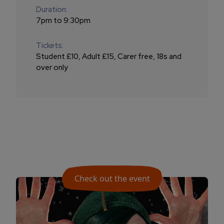
Duration:
7pm to 9:30pm
Tickets:
Student £10, Adult £15, Carer free, 18s and
over only
Check out the event