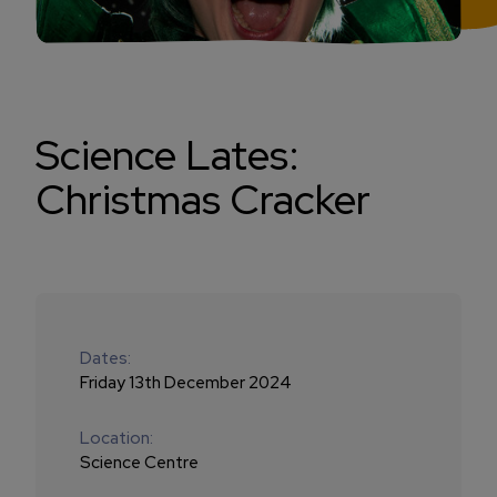
Science Lates:
Christmas Cracker
Dates:
Friday 13th December 2024
Location:
Science Centre