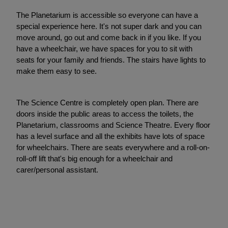
The Planetarium is accessible so everyone can have a
special experience here. It's not super dark and you can
move around, go out and come back in if you like. If you
have a wheelchair, we have spaces for you to sit with
seats for your family and friends. The stairs have lights to
make them easy to see.
The Science Centre is completely open plan. There are
doors inside the public areas to access the toilets, the
Planetarium, classrooms and Science Theatre. Every floor
has a level surface and all the exhibits have lots of space
for wheelchairs. There are seats everywhere and a roll-on-
roll-off lift that's big enough for a wheelchair and
carer/personal assistant.