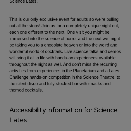
Science Lates.
This is our only exclusive event for adults so we’re pulling
out all the stops! Join us for a completely unique night out,
each one different to the next. One visit you might be
immersed into the science of horror and the next we might
be taking you to a chocolate heaven or into the weird and
wonderful world of cocktails. Live science talks and demos
will bring it all to life with hands-on experiences available
throughout the night as well. And don’t miss the recurring
activities from experiences in the Planetarium and a Lates
Challenge hands-on competition in the Science Theatre, to
the silent disco and fully stocked bar with snacks and
themed cocktails.
Accessibility information for Science
Lates