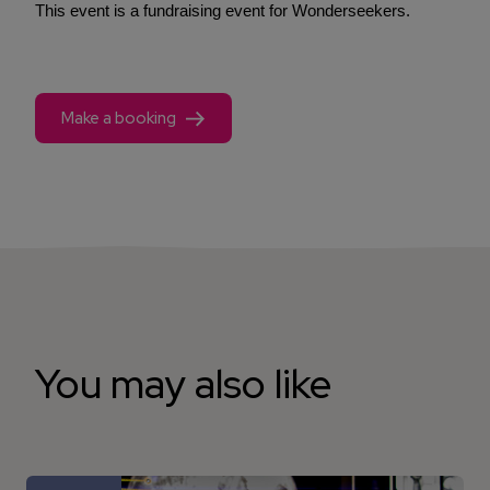
This event is a fundraising event for Wonderseekers.
Make a booking
You may also like