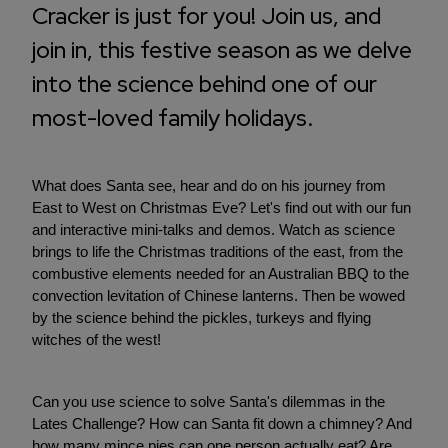
Cracker is just for you! Join us, and
join in, this festive season as we delve
into the science behind one of our
most-loved family holidays.
What does Santa see, hear and do on his journey from
East to West on Christmas Eve? Let's find out with our fun
and interactive mini-talks and demos. Watch as science
brings to life the Christmas traditions of the east, from the
combustive elements needed for an Australian BBQ to the
convection levitation of Chinese lanterns. Then be wowed
by the science behind the pickles, turkeys and flying
witches of the west!
Can you use science to solve Santa's dilemmas in the
Lates Challenge? How can Santa fit down a chimney? And
how many mince pies can one person actually eat? Are