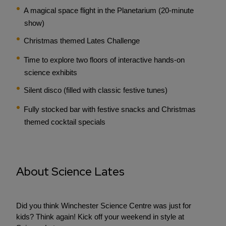
A magical space flight in the Planetarium (20-minute
show)
Christmas themed Lates Challenge
Time to explore two floors of interactive hands-on
science exhibits
Silent disco (filled with classic festive tunes)
Fully stocked bar with festive snacks and Christmas
themed cocktail specials
About Science Lates
Did you think Winchester Science Centre was just for
kids? Think again! Kick off your weekend in style at