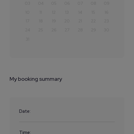
03
04
05
06
07
08
09
10
11
12
13
14
15
16
17
18
19
20
21
22
23
24
25
26
27
28
29
30
31
My booking summary
Date:
Time: