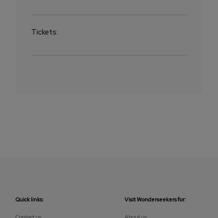
Tickets:
Quick links:
Visit Wonderseekers for:
Contact us
About us