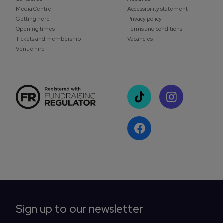
Media Centre
Accessibility statement
Getting here
Privacy policy
Opening times
Terms and conditions
Tickets and membership
Vacancies
Venue hire
Sign up to our newsletter