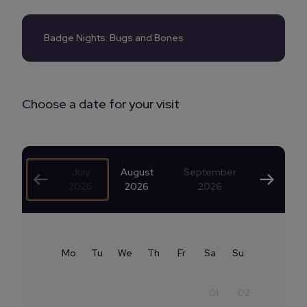
Badge Nights: Bugs and Bones
Choose a date for your visit
July
August
September
2026
2026
2026
Mo
Tu
We
Th
Fr
Sa
Su
01
02