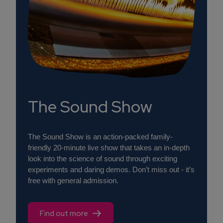
The Sound Show
The Sound Show is an action-packed family-
friendly 20-minute live show that takes an in-depth
look into the science of sound through exciting
experiments and daring demos. Don’t miss out - it’s
free with general admission.
Find out more