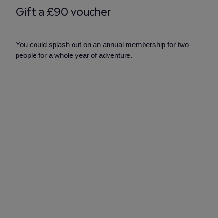
Gift a £90 voucher
You could splash out on an annual membership for two
people for a whole year of adventure.