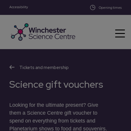
Accessibility
Skip to main content
Opening times
Tickets and membership
Science gift vouchers
Looking for the ultimate present? Give
them a Science Centre gift voucher to
spend on everything from tickets and
Planetarium shows to food and souvenirs.