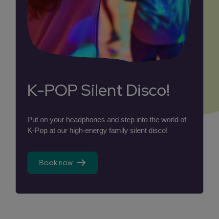
K-POP Silent Disco!
Put on your headphones and step into the world of
K-Pop at our high-energy family silent disco!
Book now