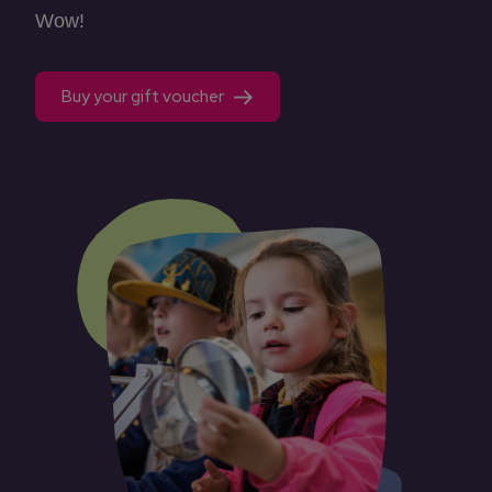
Wow!
Buy your gift voucher