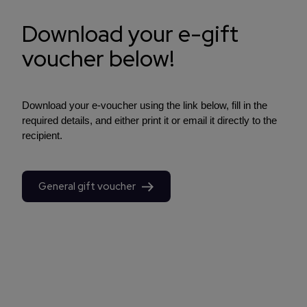
Download your e-gift
voucher below!
Download your e-voucher using the link below, fill in the
required details, and either print it or email it directly to the
recipient.
General gift voucher