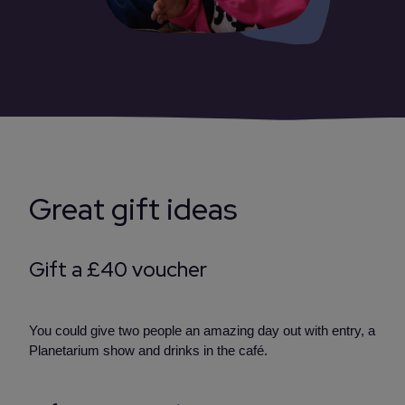
Great gift ideas
Gift a £40 voucher
You could give two people an amazing day out with entry, a
Planetarium show and drinks in the café.