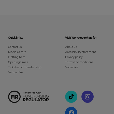
Quick links:
Visit Wonderseekers for:
Contact us
About us
Media Centre
Accessibility statement
Getting here
Privacy policy
Opening times
Terms and conditions
Tickets and membership
Vacancies
Venue hire