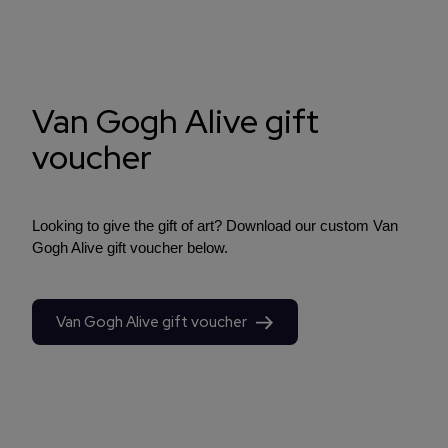
Van Gogh Alive gift
voucher
Looking to give the gift of art? Download our custom Van
Gogh Alive gift voucher below.
Van Gogh Alive gift voucher