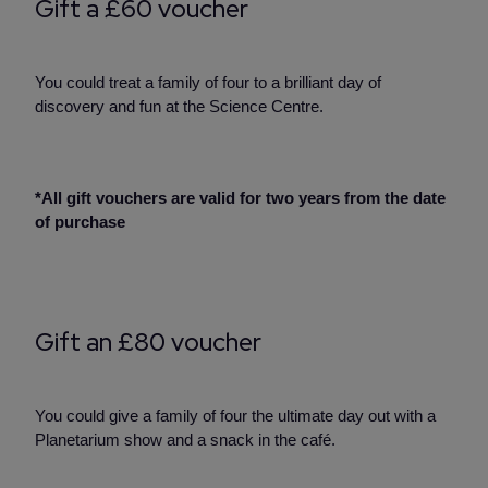
Gift a £60 voucher
You could treat a family of four to a brilliant day of
discovery and fun at the Science Centre.
*All gift vouchers are valid for two years from the date
of purchase
Gift an £80 voucher
You could give a family of four the ultimate day out with a
Planetarium show and a snack in the café.