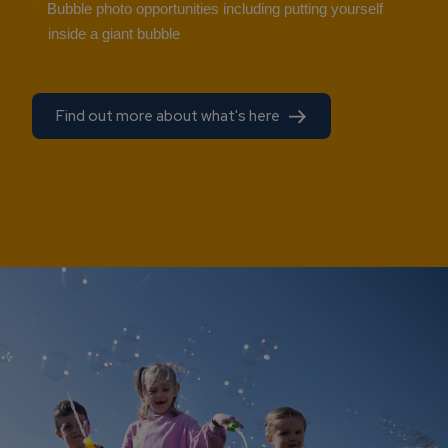
Bubble photo opportunities including putting yourself
inside a giant bubble
Find out more about what's here