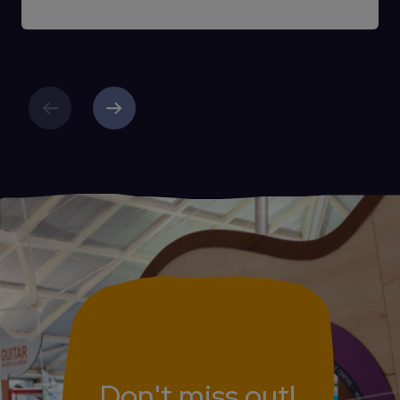
Previous
Next
Don't miss out!