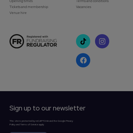
Opening times
Terms and conditions
Tickets and membership
Vacancies
Venue hire
Sign up to our newsletter
This site is protected by reCAPTCHA and the Google Privacy
Policy and Terms of Service apply.