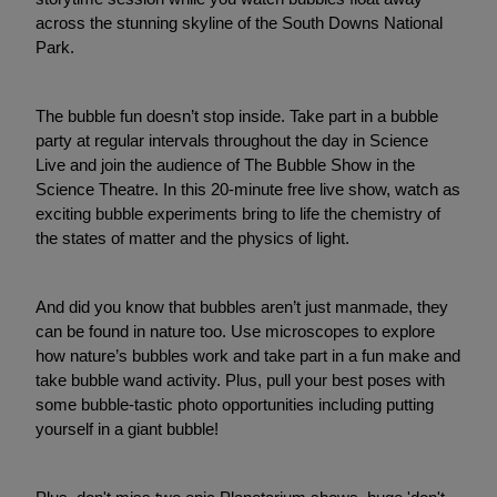
across the stunning skyline of the South Downs National
Park.
The bubble fun doesn’t stop inside. Take part in a bubble
party at regular intervals throughout the day in Science
Live and join the audience of The Bubble Show in the
Science Theatre. In this 20-minute free live show, watch as
exciting bubble experiments bring to life the chemistry of
the states of matter and the physics of light.
And did you know that bubbles aren’t just manmade, they
can be found in nature too. Use microscopes to explore
how nature’s bubbles work and take part in a fun make and
take bubble wand activity. Plus, pull your best poses with
some bubble-tastic photo opportunities including putting
yourself in a giant bubble!