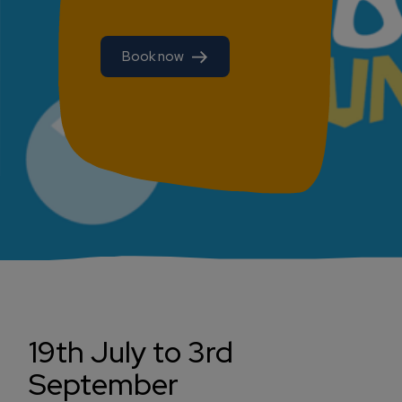
Book now
19th July to 3rd
September