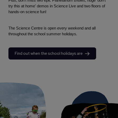
Plus, don't miss two epic Planetarium shows, huge 'don't
try this at home' demos in Science Live and two floors of
hands-on science fun!
The Science Centre is open every weekend and all
throughout the school summer holidays.
Find out when the school holidays are