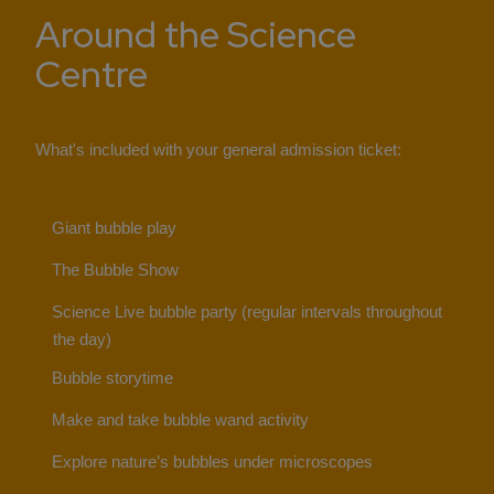
Around the Science
Centre
What's included with your general admission ticket:
Giant bubble play
The Bubble Show
Science Live bubble party (regular intervals throughout
the day)
Bubble storytime
Make and take bubble wand activity
Explore nature’s bubbles under microscopes