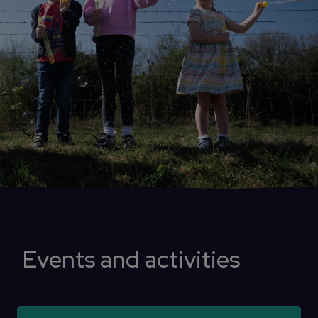
Events and activities