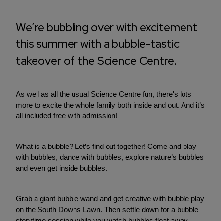
We’re bubbling over with excitement
this summer with a bubble-tastic
takeover of the Science Centre.
As well as all the usual Science Centre fun, there's lots
more to excite the whole family both inside and out. And it’s
all included free with admission!
What is a bubble? Let’s find out together! Come and play
with bubbles, dance with bubbles, explore nature’s bubbles
and even get inside bubbles.
Grab a giant bubble wand and get creative with bubble play
on the South Downs Lawn. Then settle down for a bubble
storytime session while you watch bubbles float away