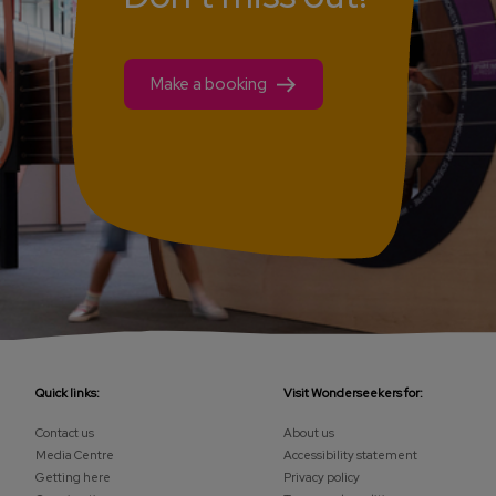
Make a booking
Quick links:
Visit Wonderseekers for:
Contact us
About us
Media Centre
Accessibility statement
Getting here
Privacy policy