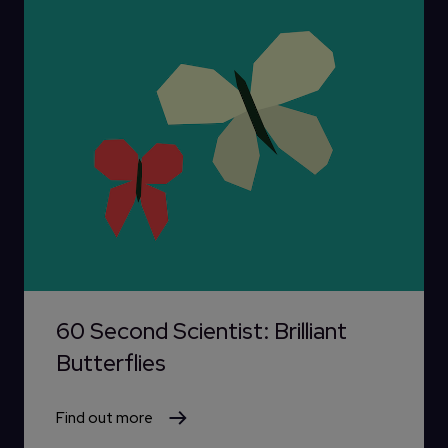
60 Second Scientist: Brilliant
Butterflies
Find out more