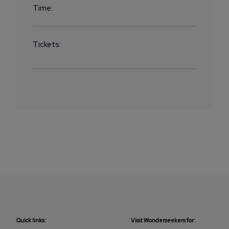
Time:
Tickets:
Quick links:
Visit Wonderseekers for: