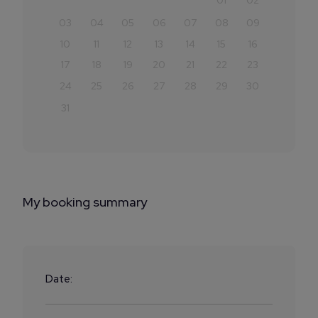
01
02
03
04
05
06
07
08
09
10
11
12
13
14
15
16
17
18
19
20
21
22
23
24
25
26
27
28
29
30
31
My booking summary
Date: