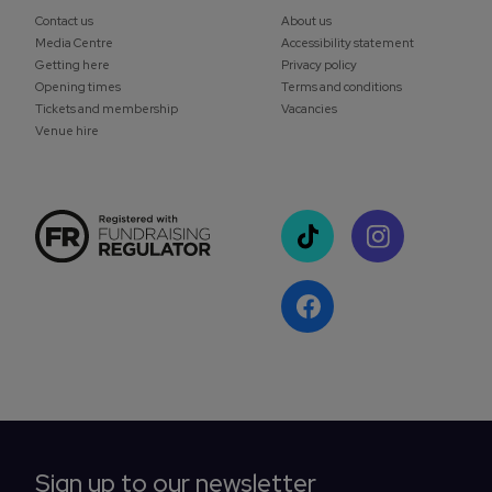
Contact us
About us
Media Centre
Accessibility statement
Getting here
Privacy policy
Opening times
Terms and conditions
Tickets and membership
Vacancies
Venue hire
Sign up to our newsletter