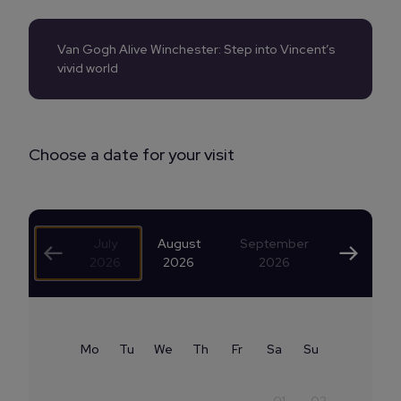
Van Gogh Alive Winchester: Step into Vincent’s
vivid world
Choose a date for your visit
July
August
September
2026
2026
2026
Mo
Tu
We
Th
Fr
Sa
Su