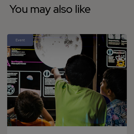
You may also like
Event