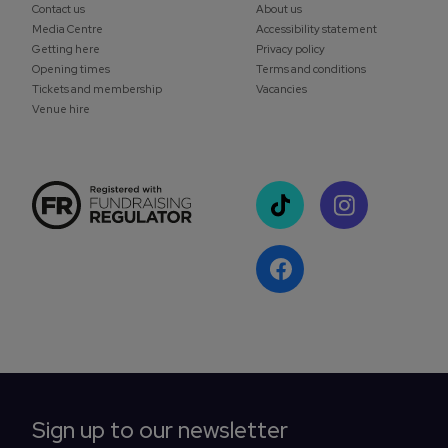
Contact us
About us
Media Centre
Accessibility statement
Getting here
Privacy policy
Opening times
Terms and conditions
Tickets and membership
Vacancies
Venue hire
Sign up to our newsletter