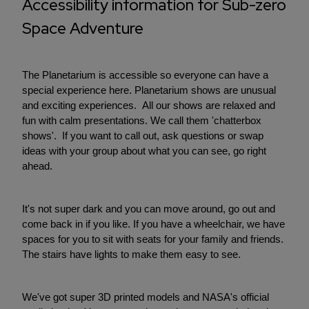
Accessibility information for Sub-zero
Space Adventure
The Planetarium is accessible so everyone can have a
special experience here. Planetarium shows are unusual
and exciting experiences. All our shows are relaxed and
fun with calm presentations. We call them 'chatterbox
shows'. If you want to call out, ask questions or swap
ideas with your group about what you can see, go right
ahead.
It's not super dark and you can move around, go out and
come back in if you like. If you have a wheelchair, we have
spaces for you to sit with seats for your family and friends.
The stairs have lights to make them easy to see.
We've got super 3D printed models and NASA's official