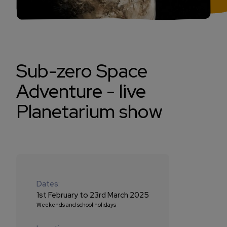
Sub-zero Space
Adventure - live
Planetarium show
Dates:
1st February to 23rd March 2025
Weekends and school holidays