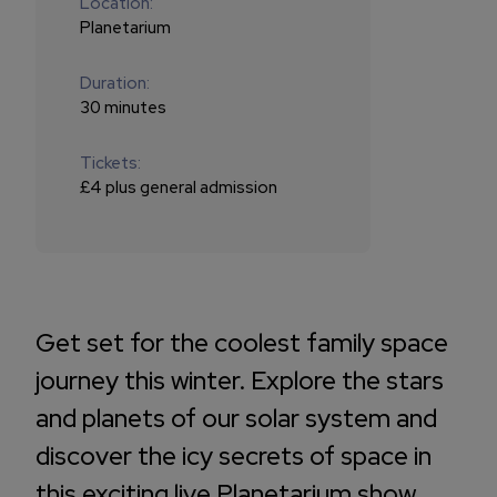
Location:
Planetarium
Duration:
30 minutes
Tickets:
£4 plus general admission
Get set for the coolest family space
journey this winter. Explore the stars
and planets of our solar system and
discover the icy secrets of space in
this exciting live Planetarium show.