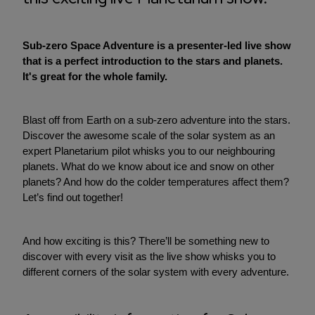
Sub-zero Space Adventure is a presenter-led live show
that is a perfect introduction to the stars and planets.
It's great for the whole family.
Blast off from Earth on a sub-zero adventure into the stars.
Discover the awesome scale of the solar system as an
expert Planetarium pilot whisks you to our neighbouring
planets. What do we know about ice and snow on other
planets? And how do the colder temperatures affect them?
Let’s find out together!
And how exciting is this? There’ll be something new to
discover with every visit as the live show whisks you to
different corners of the solar system with every adventure.