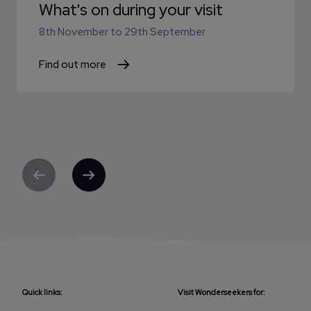
What's on during your visit
8th November
to
29th September
Find out more
Previous
Next
Quick links:
Visit Wonderseekers for: