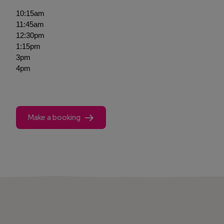
10:15am
11:45am
12:30pm
1:15pm
3pm
4pm
Make a booking