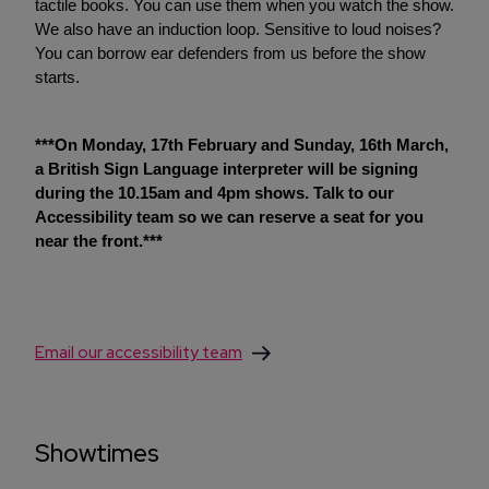
tactile books. You can use them when you watch the show.
We also have an induction loop. Sensitive to loud noises?
You can borrow ear defenders from us before the show
starts.
***On Monday, 17th February and Sunday, 16th March,
a British Sign Language interpreter will be signing
during the 10.15am and 4pm shows. Talk to our
Accessibility team so we can reserve a seat for you
near the front.***
Email our accessibility team
Showtimes