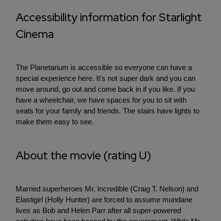
Accessibility information for Starlight
Cinema
The Planetarium is accessible so everyone can have a
special experience here. It's not super dark and you can
move around, go out and come back in if you like. If you
have a wheelchair, we have spaces for you to sit with
seats for your family and friends. The stairs have lights to
make them easy to see.
About the movie (rating U)
Married superheroes Mr. Incredible (Craig T. Nelson) and
Elastigirl (Holly Hunter) are forced to assume mundane
lives as Bob and Helen Parr after all super-powered