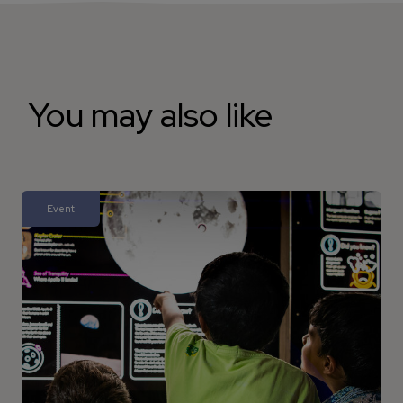
You may also like
Event