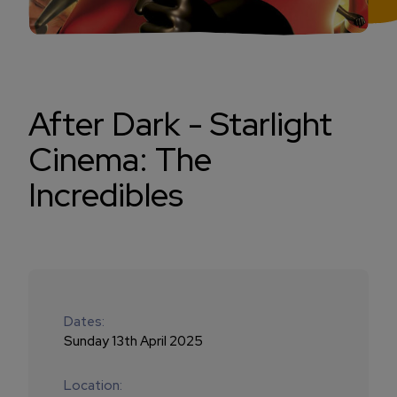
After Dark - Starlight
Cinema: The
Incredibles
Dates:
Sunday 13th April 2025
Location: