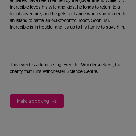
activities have been banned by the government. While Mr.
Incredible loves his wife and kids, he longs to return to a
life of adventure, and he gets a chance when summoned to
an island to battle an out-of-control robot. Soon, Mr.
Incredible is in trouble, and it's up to his family to save him.
This event is a fundraising event for Wonderseekers, the
charity that runs Winchester Science Centre.
Make a booking