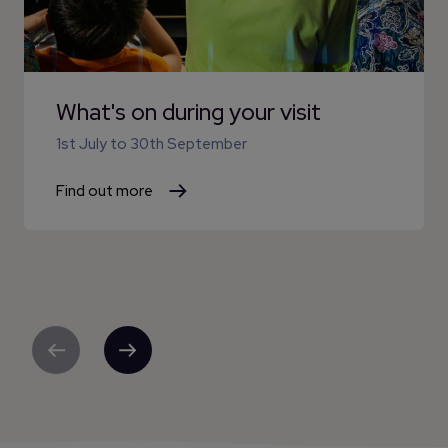
What's on during your visit
1st July
to
30th September
Find out more
Previous
Next