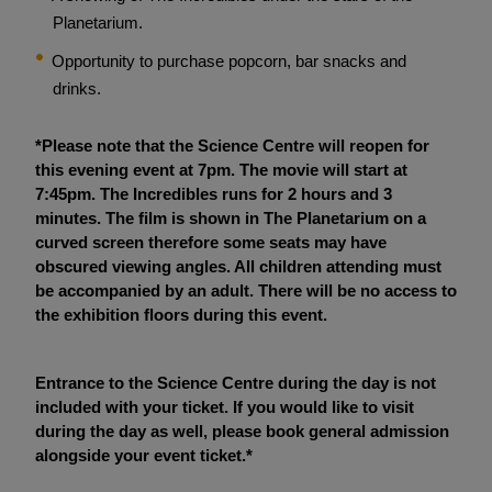
Planetarium.
Opportunity to purchase popcorn, bar snacks and
drinks.
*Please note that the Science Centre will reopen for
this evening event at 7pm. The movie will start at
7:45pm. The Incredibles runs for 2 hours and 3
minutes. The film is shown in The Planetarium on a
curved screen therefore some seats may have
obscured viewing angles. All children attending must
be accompanied by an adult. There will be no access to
the exhibition floors during this event.
Entrance to the Science Centre during the day is not
included with your ticket. If you would like to visit
during the day as well, please book general admission
alongside your event ticket.*