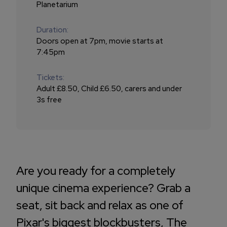
Planetarium
Duration:
Doors open at 7pm, movie starts at
7:45pm
Tickets:
Adult £8.50, Child £6.50, carers and under
3s free
Are you ready for a completely
unique cinema experience? Grab a
seat, sit back and relax as one of
Pixar's biggest blockbusters, The