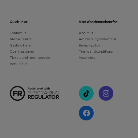
Quick links:
Visit Wonderseekers for:
Contact us
About us
Media Centre
Accessibility statement
Getting here
Privacy policy
Opening times
Terms and conditions
Tickets and membership
Vacancies
Venue hire