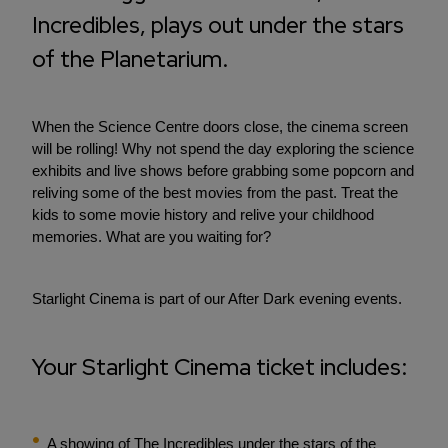
Incredibles, plays out under the stars
of the Planetarium.
When the Science Centre doors close, the cinema screen
will be rolling! Why not spend the day exploring the science
exhibits and live shows before grabbing some popcorn and
reliving some of the best movies from the past. Treat the
kids to some movie history and relive your childhood
memories. What are you waiting for?
Starlight Cinema is part of our After Dark evening events.
Your Starlight Cinema ticket includes:
A showing of The Incredibles under the stars of the