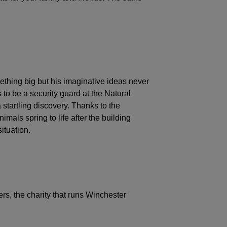
ething big but his imaginative ideas never
 to be a security guard at the Natural
startling discovery. Thanks to the
mals spring to life after the building
ituation.
rs, the charity that runs Winchester