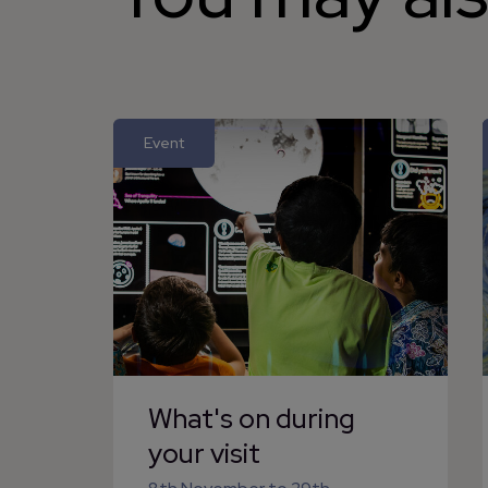
Event
What's on during
your visit