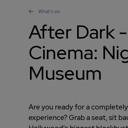
What's on
After Dark -
Cinema: Nig
Museum
Are you ready for a completel
experience? Grab a seat, sit ba