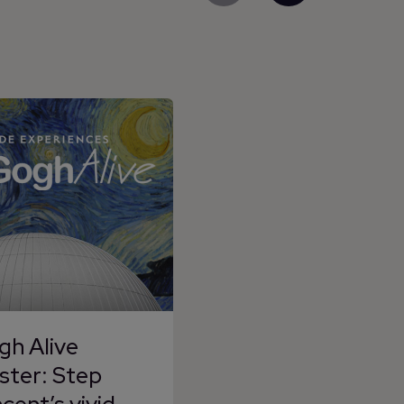
gh Alive
ster: Step