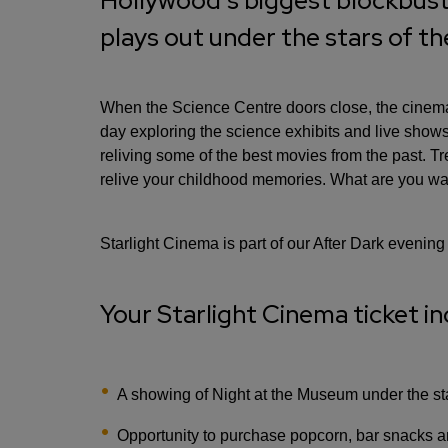
Hollywood's biggest blockbust
plays out under the stars of t
When the Science Centre doors close, the cinema 
day exploring the science exhibits and live sho
reliving some of the best movies from the past. T
relive your childhood memories. What are you wai
Starlight Cinema is part of our After Dark evening
Your Starlight Cinema ticket in
A showing of Night at the Museum under the sta
Opportunity to purchase popcorn, bar snacks a