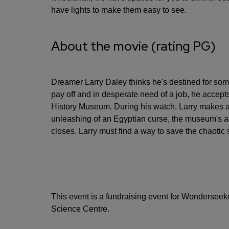
have lights to make them easy to see.
About the movie (rating PG)
Dreamer Larry Daley thinks he's destined for som
pay off and in desperate need of a job, he accepts
History Museum. During his watch, Larry makes a 
unleashing of an Egyptian curse, the museum's ani
closes. Larry must find a way to save the chaotic s
This event is a fundraising event for Wonderseeke
Science Centre.