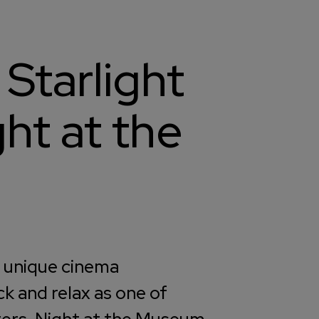
 Starlight
ht at the
y unique cinema
ck and relax as one of