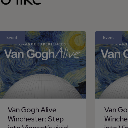
Event
Event
Van Gogh Alive
Van Go
Winchester: Step
Winche