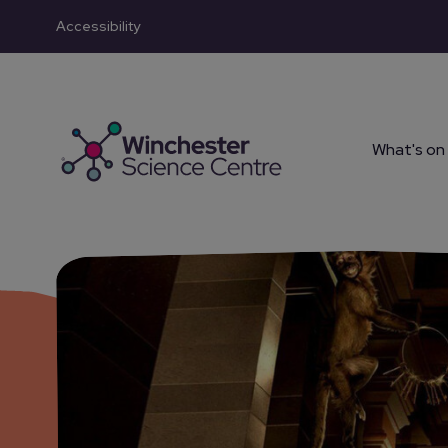
Accessibility
Skip to main content
What's on