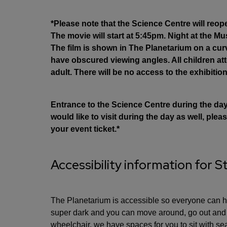
*Please note that the Science Centre will reop
The movie will start at 5:45pm. Night at the 
The film is shown in The Planetarium on a cu
have obscured viewing angles. All children 
adult. There will be no access to the exhibition
Entrance to the Science Centre during the day i
would like to visit during the day as well, pl
your event ticket.*
Accessibility information for S
The Planetarium is accessible so everyone can ha
super dark and you can move around, go out and c
wheelchair, we have spaces for you to sit with sea