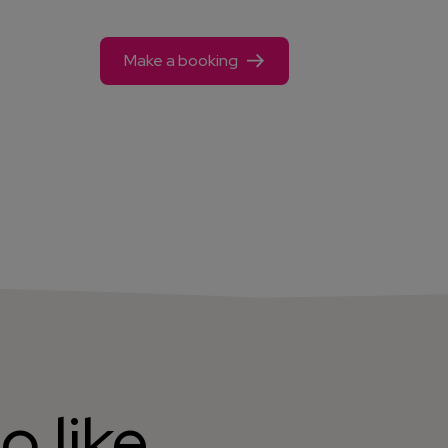
Make a booking
o like