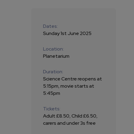
Dates:
Sunday 1st June 2025
Location:
Planetarium
Duration:
Science Centre reopens at
5:15pm, movie starts at
5:45pm
Tickets:
Adult £8.50, Child £6.50,
carers and under 3s free