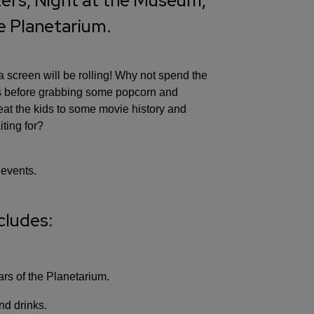
ers, Night at the Museum,
he Planetarium.
screen will be rolling! Why not spend the
ws before grabbing some popcorn and
reat the kids to some movie history and
ting for?
 events.
cludes:
rs of the Planetarium.
nd drinks.