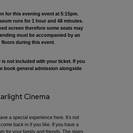
en for this evening event at 5:15pm.
Museum runs for 1 hour and 48 minutes.
rved screen therefore some seats may
attending must be accompanied by an
 floors during this event.
s not included with your ticket. If you
ease book general admission alongside
tarlight Cinema
ve a special experience here. It's not
ome back in if you like. If you have a
ts for your family and friends. The stairs