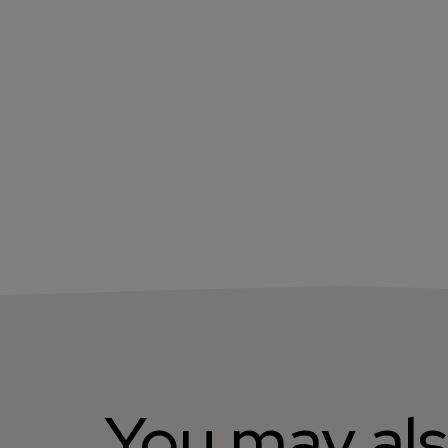
You may als