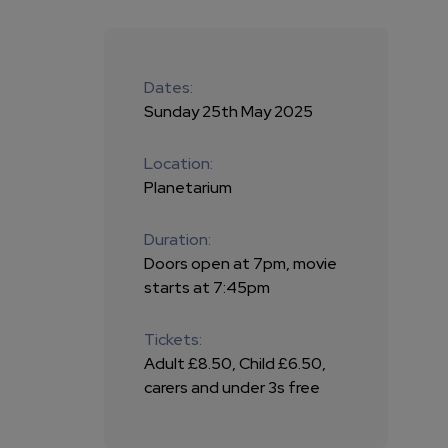
Dates:
Sunday 25th May 2025
Location:
Planetarium
Duration:
Doors open at 7pm, movie
starts at 7:45pm
Tickets:
Adult £8.50, Child £6.50,
carers and under 3s free