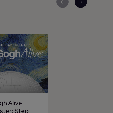
Previous
Next
gh Alive
ster: Step