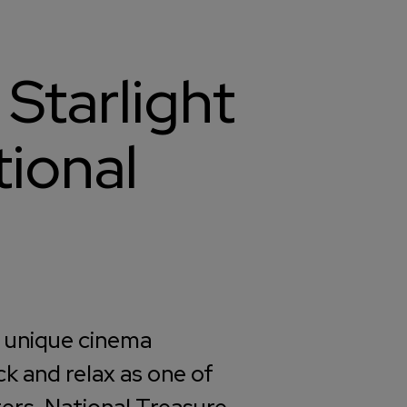
 Starlight
ional
y unique cinema
ck and relax as one of