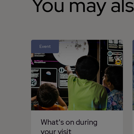
You may als
Event
What's on during
your visit