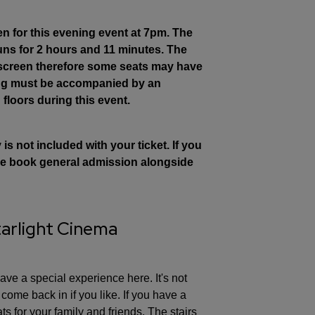
en for this evening event at 7pm. The
runs for 2 hours and 11 minutes. The
 screen therefore some seats may have
ing must be accompanied by an
 floors during this event.
s not included with your ticket. If you
ease book general admission alongside
tarlight Cinema
ve a special experience here. It's not
ome back in if you like. If you have a
ts for your family and friends. The stairs