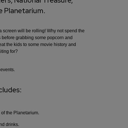
rs, National Treasure,
he Planetarium.
screen will be rolling! Why not spend the
ws before grabbing some popcorn and
reat the kids to some movie history and
ting for?
 events.
cludes:
 of the Planetarium.
nd drinks.