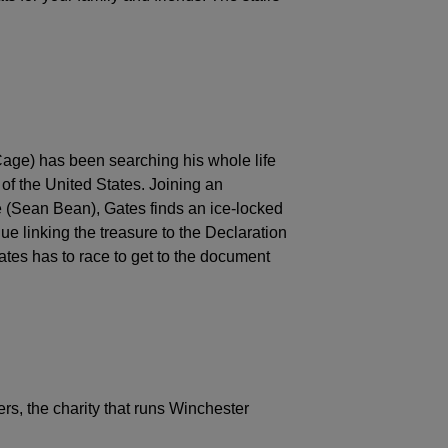
age) has been searching his whole life
 of the United States. Joining an
e (Sean Bean), Gates finds an ice-locked
lue linking the treasure to the Declaration
es has to race to get to the document
rs, the charity that runs Winchester