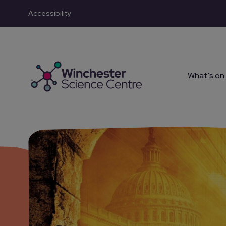
Accessibility
Skip to main content
What's on