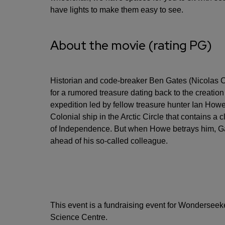
have lights to make them easy to see.
About the movie (rating PG)
Historian and code-breaker Ben Gates (Nicolas C
for a rumored treasure dating back to the creation
expedition led by fellow treasure hunter Ian How
Colonial ship in the Arctic Circle that contains a c
of Independence. But when Howe betrays him, Gat
ahead of his so-called colleague.
This event is a fundraising event for Wonderseeke
Science Centre.