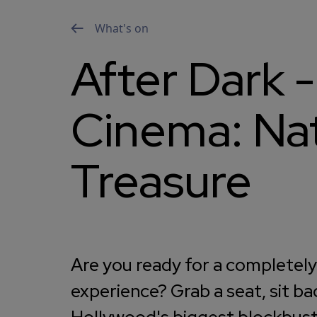
What's on
After Dark -
Cinema: Nat
Treasure
Are you ready for a completel
experience? Grab a seat, sit ba