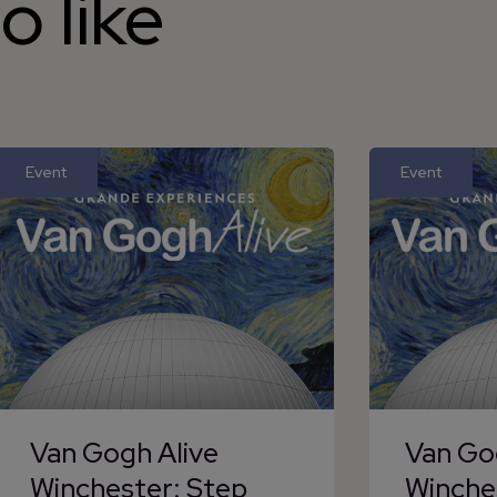
o like
Event
Event
Van Gogh Alive
Van Go
Winchester: Step
Winche