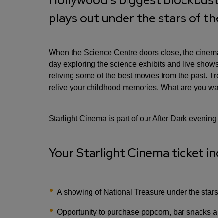
Hollywood's biggest blockbuste
plays out under the stars of t
When the Science Centre doors close, the cinema 
day exploring the science exhibits and live sho
reliving some of the best movies from the past. T
relive your childhood memories. What are you wai
Starlight Cinema is part of our After Dark evening
Your Starlight Cinema ticket in
A showing of National Treasure under the stars
Opportunity to purchase popcorn, bar snacks a