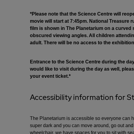
*Please note that the Science Centre will reop
movie will start at 7:45pm. National Treasure 
film is shown in The Planetarium on a curved
obscured viewing angles. All children attend
adult. There will be no access to the exhibition
Entrance to the Science Centre during the day i
would like to visit during the day as well, pl
your event ticket.*
Accessibility information for S
The Planetarium is accessible so everyone can ha
super dark and you can move around, go out and c
wheelchair, we have spaces for you to sit with sea