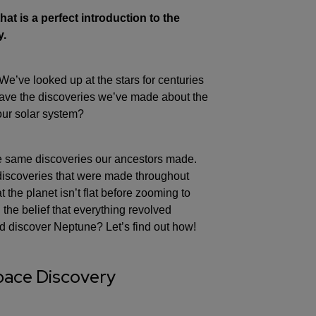
at is a perfect introduction to the
y.
’ve looked up at the stars for centuries
ave the discoveries we’ve made about the
our solar system?
e same discoveries our ancestors made.
e discoveries that were made throughout
at the planet isn’t flat before zooming to
the belief that everything revolved
d discover Neptune? Let’s find out how!
Space Discovery