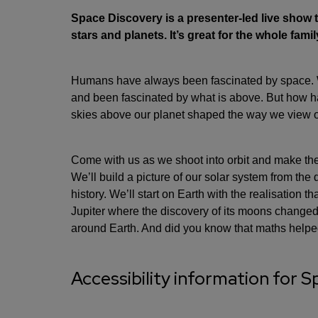
Space Discovery is a presenter-led live show th
stars and planets. It’s great for the whole famil
Humans have always been fascinated by space. We
and been fascinated by what is above. But how h
skies above our planet shaped the way we view 
Come with us as we shoot into orbit and make th
We’ll build a picture of our solar system from th
history. We’ll start on Earth with the realisation th
Jupiter where the discovery of its moons changed 
around Earth. And did you know that maths helpe
Accessibility information for 