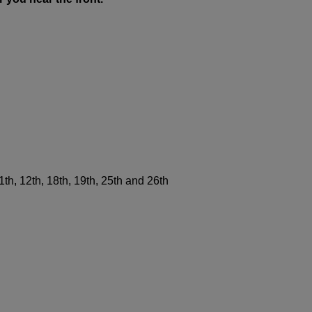
11th, 12th, 18th, 19th, 25th and 26th