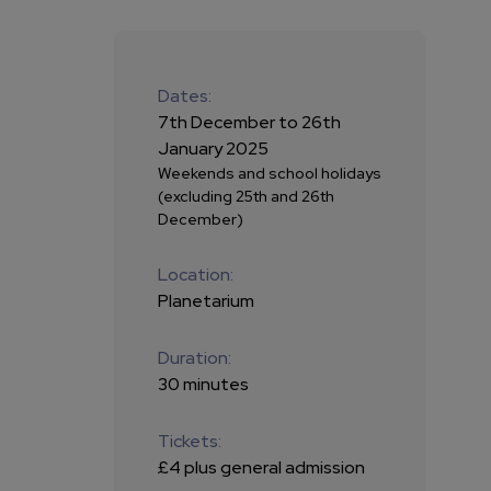
Dates:
7th December to 26th
January 2025
Weekends and school holidays
(excluding 25th and 26th
December)
Location:
Planetarium
Duration:
30 minutes
Tickets:
£4 plus general admission