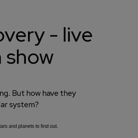
very - live
m show
ing. But how have they
lar system?
rs and planets to find out.