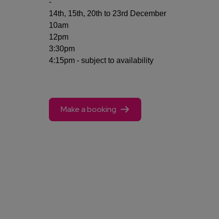
-
14th, 15th, 20th to 23rd December
10am
12pm
3:30pm
4:15pm - subject to availability
Make a booking