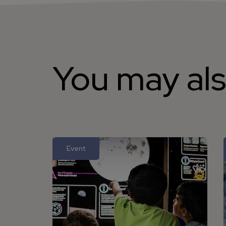
You may als
Event