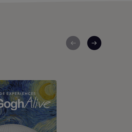
Previous
Next