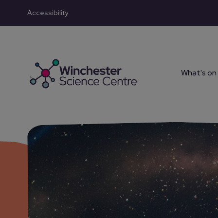
Accessibility
Skip to main content
What's on