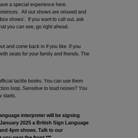
ave a special experience here.
riences. All our shows are relaxed and
box shows'. If you want to call out, ask
at you can see, go right ahead.
t and come back in if you like. If you
ith seats for your family and friends. The
ficial tactile books. You can use them
ion loop. Sensitive to loud noises? You
 starts.
nguage interpreter will be signing
 January 2025
a British Sign Language
 and 4pm shows. Talk to our
 you near the front.***