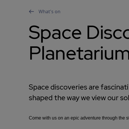
What's on
Space Disco
Planetariu
Space discoveries are fascinat
shaped the way we view our so
Come with us on an epic adventure through the sta