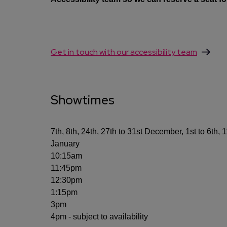
Get in touch with our accessibility team
Showtimes
7th, 8th, 24th, 27th to 31st December, 1st to 6th, 
January
10:15am
11:45pm
12:30pm
1:15pm
3pm
4pm - subject to availability