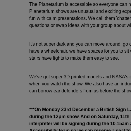
The Planetarium is accessible so everyone can h
Planetarium shows are unusual and exciting expe
fun with calm presentations. We call them 'chatter
questions or swap ideas with your group about wh
It's not super dark and you can move around, go ou
have a wheelchair, we have spaces for you to sit w
stairs have lights to make them easy to see.
We've got super 3D printed models and NASA's of
when you watch the show. We also have an induct
can borrow ear defenders from us before the show
***On Monday 23rd December a British Sign La
during the 12pm show. And on Saturday, 11th
interpreter will be signing during the 10.15am
Accessibility team so we can reserve a seat for