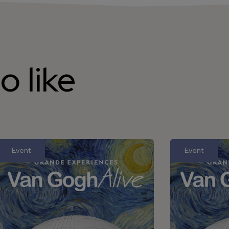
o like
Event
Event