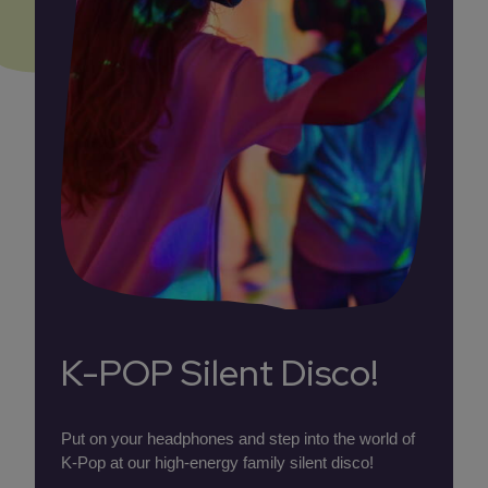
K-POP Silent Disco!
Put on your headphones and step into the world of
K-Pop at our high-energy family silent disco!