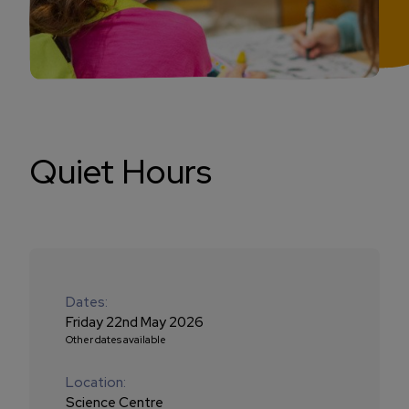
Quiet Hours
Dates:
Friday 22nd May 2026
Other dates available
Location:
Science Centre