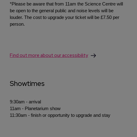
*Please be aware that from 11am the Science Centre will
be open to the general public and noise levels will be
louder. The cost to upgrade your ticket will be £7.50 per
person.
Find out more about our accessibility
Showtimes
9:30am - arrival
11am - Planetarium show
11:30am - finish or opportunity to upgrade and stay