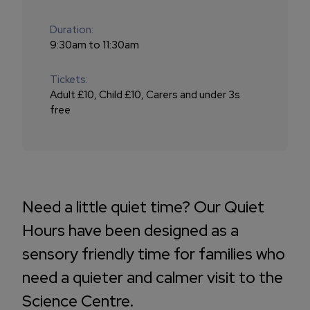
Duration:
9:30am to 11:30am
Tickets:
Adult £10, Child £10, Carers and under 3s
free
Need a little quiet time? Our Quiet
Hours have been designed as a
sensory friendly time for families who
need a quieter and calmer visit to the
Science Centre.