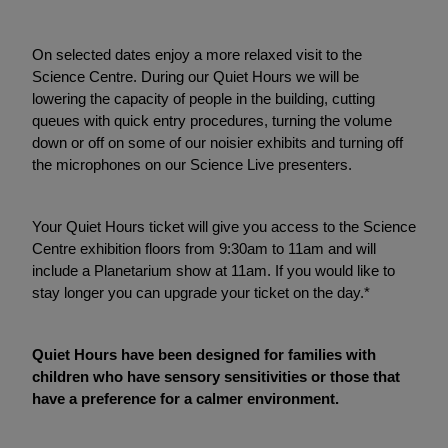
On selected dates enjoy a more relaxed visit to the
Science Centre. During our Quiet Hours we will be
lowering the capacity of people in the building, cutting
queues with quick entry procedures, turning the volume
down or off on some of our noisier exhibits and turning off
the microphones on our Science Live presenters.
Your Quiet Hours ticket will give you access to the Science
Centre exhibition floors from 9:30am to 11am and will
include a Planetarium show at 11am. If you would like to
stay longer you can upgrade your ticket on the day.*
Quiet Hours have been designed for families with
children who have sensory sensitivities or those that
have a preference for a calmer environment.