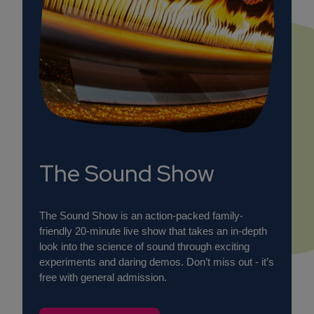
The Sound Show
The Sound Show is an action-packed family-
friendly 20-minute live show that takes an in-depth
look into the science of sound through exciting
experiments and daring demos. Don’t miss out - it’s
free with general admission.