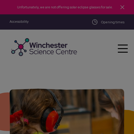
Skip to main content
Unfortunately, we are not offering solar eclipse glasses for sale.
Accessibility
Opening times