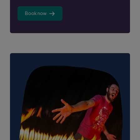
Book now