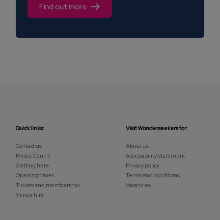
Find out more
Quick links:
Visit Wonderseekers for:
Contact us
About us
Media Centre
Accessibility statement
Getting here
Privacy policy
Opening times
Terms and conditions
Tickets and membership
Vacancies
Venue hire