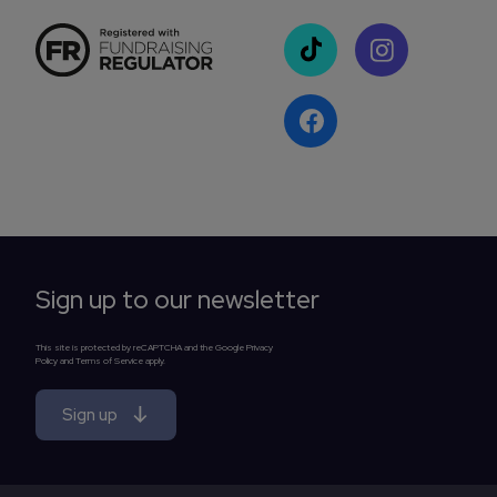
Sign up to our newsletter
This site is protected by reCAPTCHA and the Google Privacy
Policy and Terms of Service apply.
Sign up