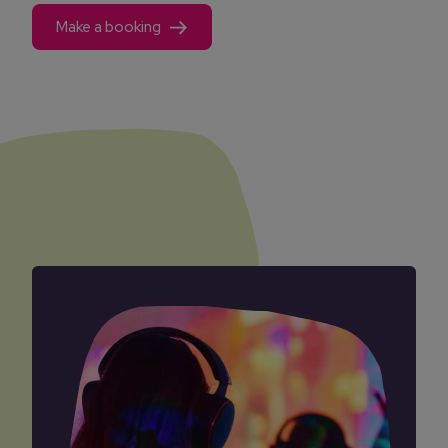
Make a booking