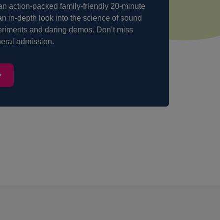
 action-packed family-friendly 20-minute
an in-depth look into the science of sound
eriments and daring demos. Don’t miss
eneral admission.