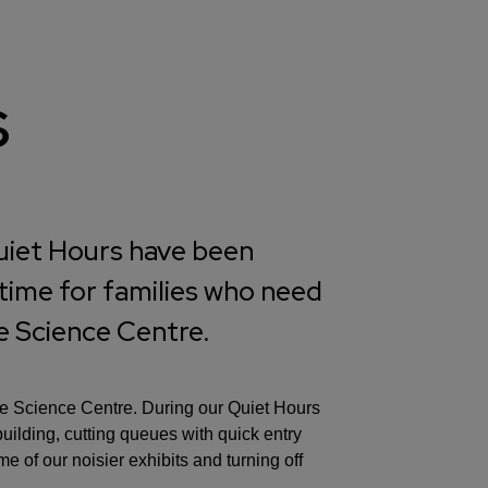
s
Quiet Hours have been
 time for families who need
he Science Centre.
the Science Centre. During our Quiet Hours
building, cutting queues with quick entry
 of our noisier exhibits and turning off