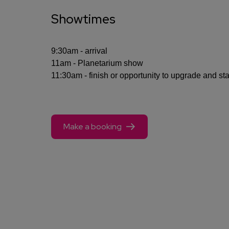
Showtimes
9:30am - arrival
11am - Planetarium show
11:30am - finish or opportunity to upgrade and st
Make a booking