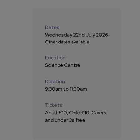
Dates:
Wednesday 22nd July 2026
Other dates available
Location:
Science Centre
Duration:
9:30am to 11:30am
Tickets:
Adult £10, Child £10, Carers
and under 3s free