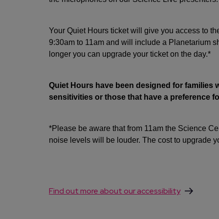
Your Quiet Hours ticket will give you access to th
9:30am to 11am and will include a Planetarium sh
longer you can upgrade your ticket on the day.*
Quiet Hours have been designed for families 
sensitivities or those that have a preference 
*Please be aware that from 11am the Science Cent
noise levels will be louder. The cost to upgrade yo
Find out more about our accessibility