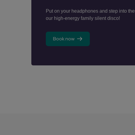
Put on your headphones and step into the
our high-energy family silent disco!
Book now