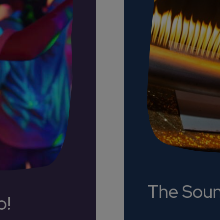
The Sou
o!