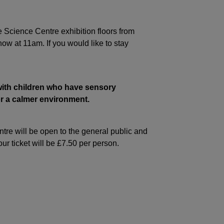
e Science Centre exhibition floors from
ow at 11am. If you would like to stay
with children who have sensory
for a calmer environment.
re will be open to the general public and
ur ticket will be £7.50 per person.