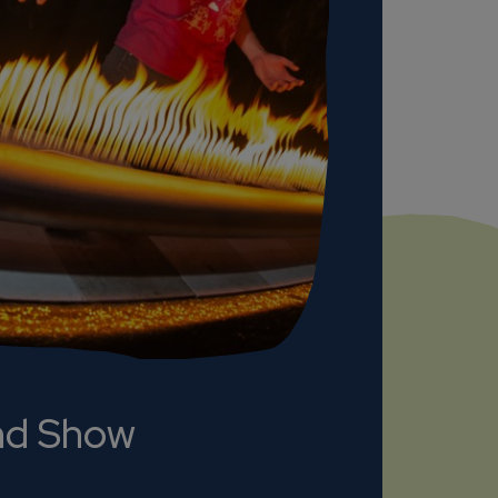
nd Show