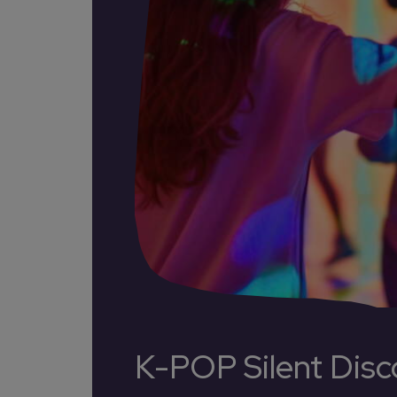
K-POP Silent Disc