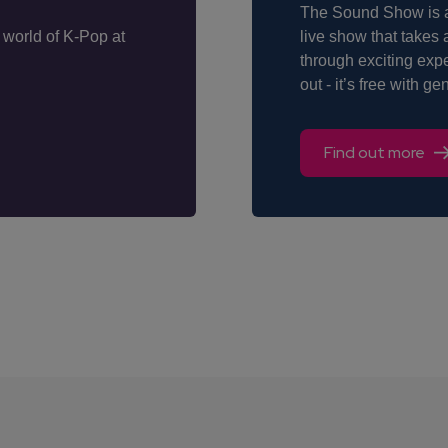
The Sound Show is an
 world of K-Pop at
live show that takes 
through exciting exp
out - it’s free with g
Find out more