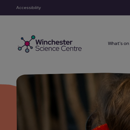
Accessibility
Skip to main content
What's on