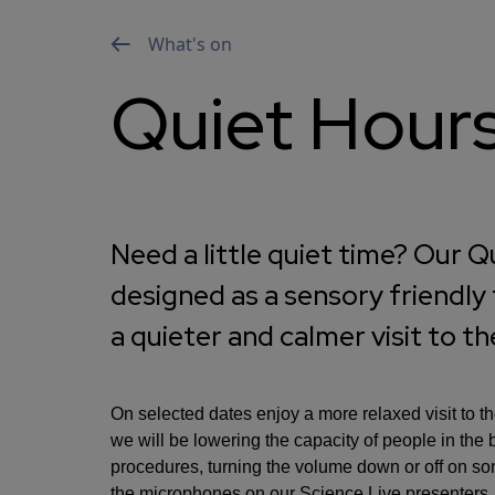
What's on
Quiet Hour
Need a little quiet time? Our 
designed as a sensory friendly
a quieter and calmer visit to t
On selected dates enjoy a more relaxed visit to 
we will be lowering the capacity of people in the 
procedures, turning the volume down or off on some
the microphones on our Science Live presenters.