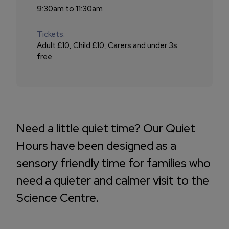
9:30am to 11:30am
Tickets:
Adult £10, Child £10, Carers and under 3s
free
Need a little quiet time? Our Quiet
Hours have been designed as a
sensory friendly time for families who
need a quieter and calmer visit to the
Science Centre.