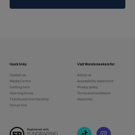
Quick links:
Visit Wonderseekers for:
Contact us
About us
Media Centre
Accessibility statement
Getting here
Privacy policy
Opening times
Terms and conditions
Tickets and membership
Vacancies
Venue hire