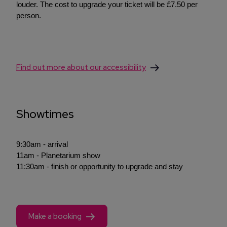
louder. The cost to upgrade your ticket will be £7.50 per
person.
Find out more about our accessibility
Showtimes
9:30am - arrival
11am - Planetarium show
11:30am - finish or opportunity to upgrade and stay
Make a booking