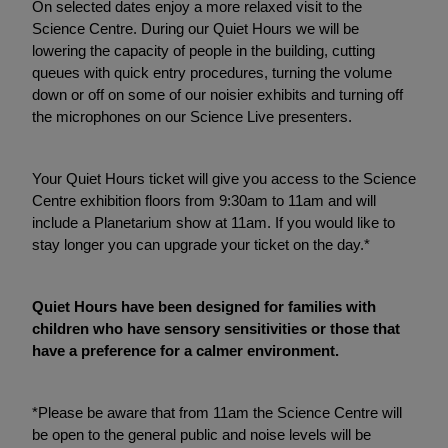
On selected dates enjoy a more relaxed visit to the
Science Centre. During our Quiet Hours we will be
lowering the capacity of people in the building, cutting
queues with quick entry procedures, turning the volume
down or off on some of our noisier exhibits and turning off
the microphones on our Science Live presenters.
Your Quiet Hours ticket will give you access to the Science
Centre exhibition floors from 9:30am to 11am and will
include a Planetarium show at 11am. If you would like to
stay longer you can upgrade your ticket on the day.*
Quiet Hours have been designed for families with
children who have sensory sensitivities or those that
have a preference for a calmer environment.
*Please be aware that from 11am the Science Centre will
be open to the general public and noise levels will be