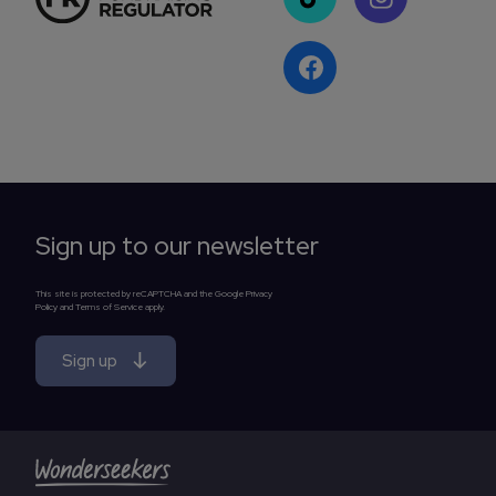
Sign up to our newsletter
This site is protected by reCAPTCHA and the Google Privacy
Policy and Terms of Service apply.
Sign up