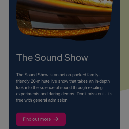
The Sound Show
The Sound Show is an action-packed family-
friendly 20-minute live show that takes an in-depth
look into the science of sound through exciting
experiments and daring demos. Don’t miss out - it’s
free with general admission.
Find out more