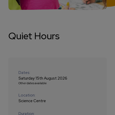
Quiet Hours
Dates:
Saturday 15th August 2026
Other dates available
Location:
Science Centre
Duration: