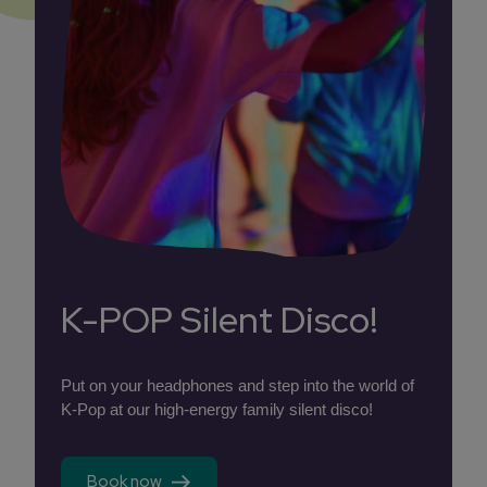
K-POP Silent Disco!
Put on your headphones and step into the world of
K-Pop at our high-energy family silent disco!
Book now