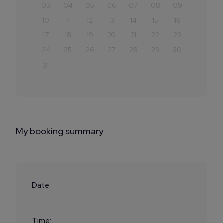
03
04
05
06
07
08
09
10
11
12
13
14
15
16
17
18
19
20
21
22
23
24
25
26
27
28
29
30
31
My booking summary
Date:
Time: