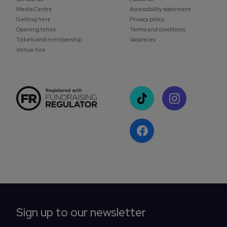
Media Centre
Accessibility statement
Getting here
Privacy policy
Opening times
Terms and conditions
Tickets and membership
Vacancies
Venue hire
Sign up to our newsletter