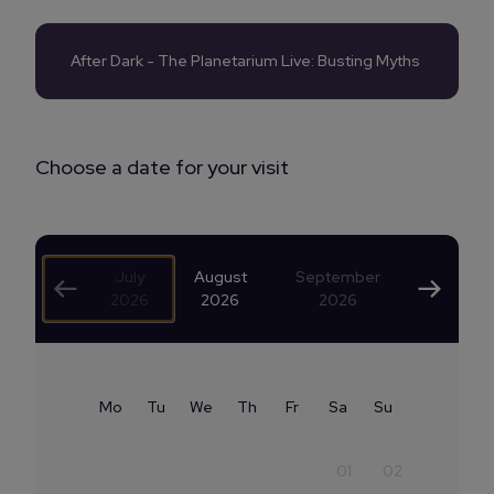
After Dark - The Planetarium Live: Busting Myths
Choose a date for your visit
July
August
September
2026
2026
2026
Mo
Tu
We
Th
Fr
Sa
Su
01
02