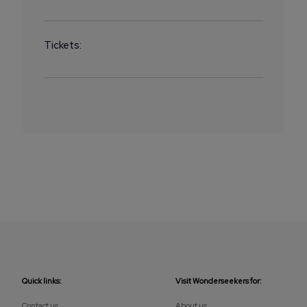
Tickets:
Quick links:
Visit Wonderseekers for:
Contact us
About us