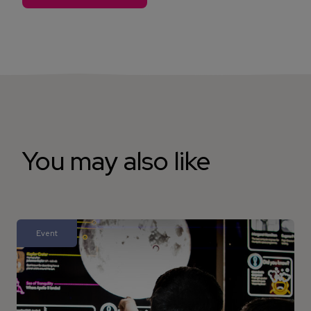
You may also like
Event