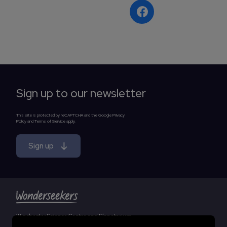
Sign up to our newsletter
This site is protected by reCAPTCHA and the Google Privacy
Policy and Terms of Service apply.
Sign up
Winchester Science Centre and Planetarium
Essential cookies
by Wonderseekers, an independent