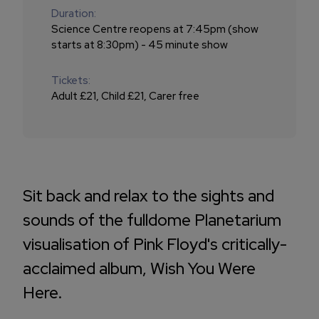
Duration:
Science Centre reopens at 7:45pm (show
starts at 8:30pm) - 45 minute show
Tickets:
Adult £21, Child £21, Carer free
Sit back and relax to the sights and
sounds of the fulldome Planetarium
visualisation of Pink Floyd's critically-
acclaimed album, Wish You Were
Here.