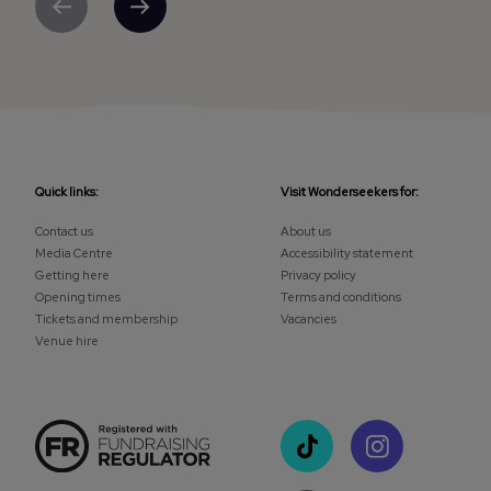
Previous
Next
Quick links:
Visit Wonderseekers for:
Contact us
About us
Media Centre
Accessibility statement
Getting here
Privacy policy
Opening times
Terms and conditions
Tickets and membership
Vacancies
Venue hire