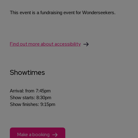
This event is a fundraising event for Wonderseekers.
Find out more about accessibility
Showtimes
Arrival: from 7:45pm
Show starts: 8:30pm
Show finishes: 9:15pm
Make a booking