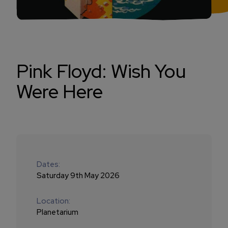
Pink Floyd: Wish You
Were Here
Dates:
Saturday 9th May 2026
Location:
Planetarium