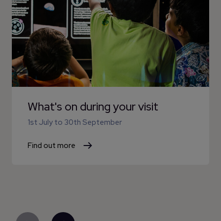
What's on during your visit
1st July
to
30th September
Find out more