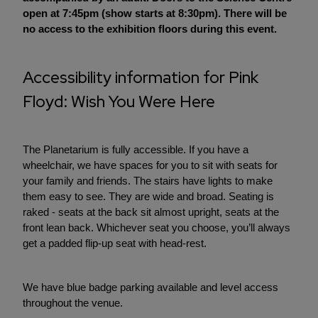
open at 7:45pm (show starts at 8:30pm). There will be
no access to the exhibition floors during this event.
Accessibility information for Pink
Floyd: Wish You Were Here
The Planetarium is fully accessible. If you have a
wheelchair, we have spaces for you to sit with seats for
your family and friends. The stairs have lights to make
them easy to see. They are wide and broad. Seating is
raked - seats at the back sit almost upright, seats at the
front lean back. Whichever seat you choose, you’ll always
get a padded flip-up seat with head-rest.
We have blue badge parking available and level access
throughout the venue.