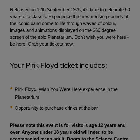
Released on 12th September 1975, it's time to celebrate 50
years of a classic. Experience the mesmerising sounds of
the iconic band come to life through waves of colour,
images and animations displayed on the 360 degree
screen of the epic Planetarium. Don't wish you were here -
be here! Grab your tickets now.
Your Pink Floyd ticket includes:
Pink Floyd: Wish You Were Here experience in the
Planetarium
Opportunity to purchase drinks at the bar
Please note this event is for visitors age 12 years and
over. Anyone under 18 years old will need to be
accompanied by an adult. Doors to the Science Centre