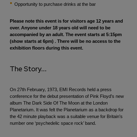
Opportunity to purchase drinks at the bar
Please note this event is for visitors age 12 years and
over. Anyone under 18 years old will need to be
accompanied by an adult. The event starts at 5:15pm
(show starts at 6pm) . There will be no access to the
exhibition floors during this event.
The Story...
On 27th February, 1973, EMI Records held a press
conference for the debut presentation of Pink Floyd’s new
album The Dark Side Of The Moon at the London
Planetarium. It was felt the Planetarium as a backdrop for
the 42 minute playback was a suitable venue for Britain’s
number one ‘psychedelic space rock’ band.