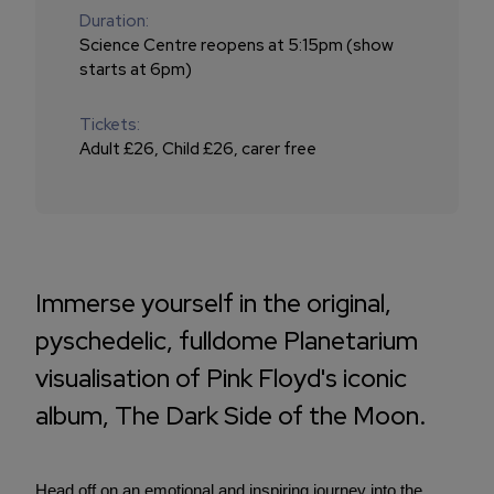
Duration:
Science Centre reopens at 5:15pm (show
starts at 6pm)
Tickets:
Adult £26, Child £26, carer free
Immerse yourself in the original,
pyschedelic, fulldome Planetarium
visualisation of Pink Floyd's iconic
album, The Dark Side of the Moon.
Head off on an emotional and inspiring journey into the