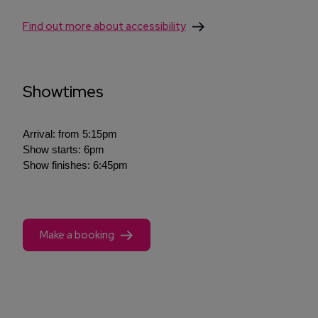
Find out more about accessibility
Showtimes
Arrival: from 5:15pm
Show starts: 6pm
Show finishes: 6:45pm
Make a booking