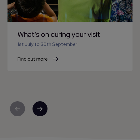
What's on during your visit
1st July
to
30th September
Find out more
Previous
Next