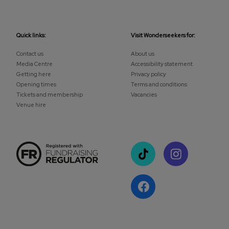
Quick links:
Visit Wonderseekers for:
Contact us
About us
Media Centre
Accessibility statement
Getting here
Privacy policy
Opening times
Terms and conditions
Tickets and membership
Vacancies
Venue hire