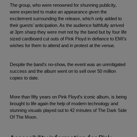
The group, who were renowned for shunning publicity,
were expected to make an appearance given the
excitement surrounding the release, which only added to
their guests’ anticipation. As the audience faithfully arrived
at 3pm sharp they were met not by the band but by four life
sized cardboard cut outs of Pink Floyd in defiance to EMI’s
wishes for them to attend and in protest at the venue.
Despite the band's no-show, the event was an unmitigated
success and the album went on to sell over 50 million
copies to date.
More than fifty years on Pink Floyd’s iconic album, is being
brought to life again the help of modern technology and
stunning visuals played out to 42 minutes of The Dark Side
Of The Moon.