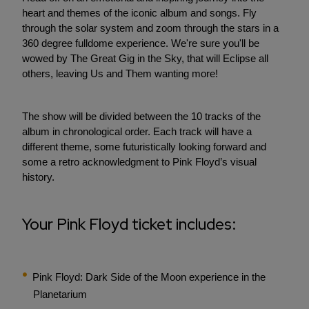
heart and themes of the iconic album and songs. Fly
through the solar system and zoom through the stars in a
360 degree fulldome experience. We're sure you'll be
wowed by The Great Gig in the Sky, that will Eclipse all
others, leaving Us and Them wanting more!
The show will be divided between the 10 tracks of the
album in chronological order. Each track will have a
different theme, some futuristically looking forward and
some a retro acknowledgment to Pink Floyd’s visual
history.
Your Pink Floyd ticket includes:
Pink Floyd: Dark Side of the Moon experience in the
Planetarium