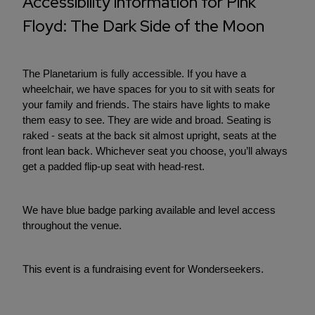
Accessibility information for Pink
Floyd: The Dark Side of the Moon
The Planetarium is fully accessible. If you have a
wheelchair, we have spaces for you to sit with seats for
your family and friends. The stairs have lights to make
them easy to see. They are wide and broad. Seating is
raked - seats at the back sit almost upright, seats at the
front lean back. Whichever seat you choose, you’ll always
get a padded flip-up seat with head-rest.
We have blue badge parking available and level access
throughout the venue.
This event is a fundraising event for Wonderseekers.