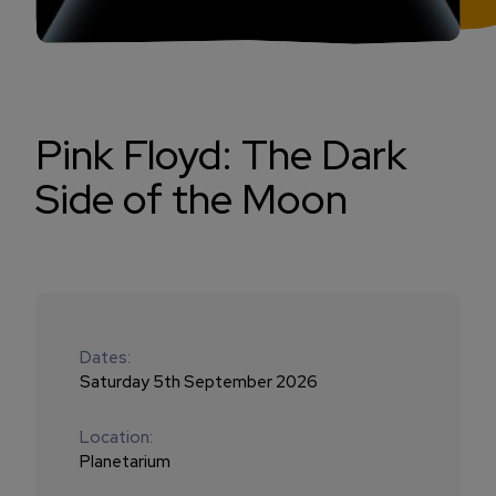
Pink Floyd: The Dark
Side of the Moon
Dates:
Saturday 5th September 2026
Location:
Planetarium