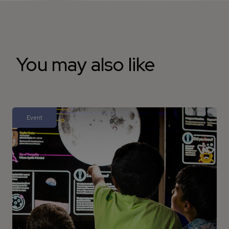
You may also like
Event