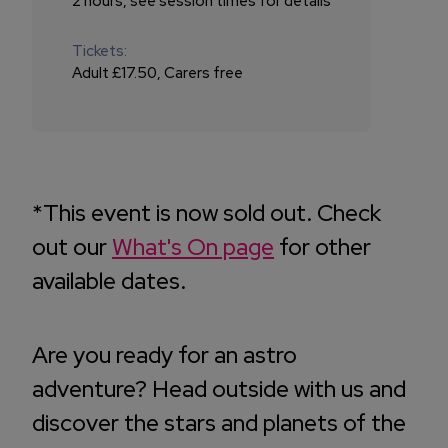
2 hours, see session times for details
Tickets:
Adult £17.50, Carers free
*This event is now sold out. Check
out our
What's On page
for other
available dates.
Are you ready for an astro
adventure? Head outside with us and
discover the stars and planets of the