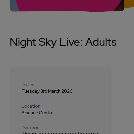
Night Sky Live: Adults
Dates:
Tuesday 3rd March 2026
Location:
Science Centre
Duration: