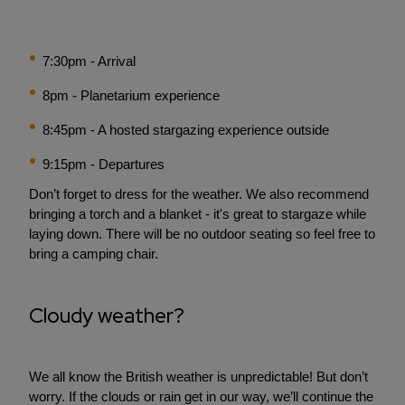
7:30pm - Arrival
8pm - Planetarium experience
8:45pm - A hosted stargazing experience outside
9:15pm - Departures
Don’t forget to dress for the weather. We also recommend
bringing a torch and a blanket - it's great to stargaze while
laying down. There will be no outdoor seating so feel free to
bring a camping chair.
Cloudy weather?
We all know the British weather is unpredictable! But don’t
worry. If the clouds or rain get in our way, we’ll continue the