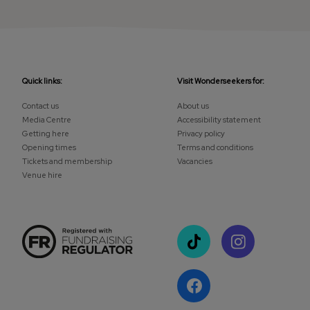
Quick links:
Visit Wonderseekers for:
Contact us
About us
Media Centre
Accessibility statement
Getting here
Privacy policy
Opening times
Terms and conditions
Tickets and membership
Vacancies
Venue hire