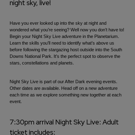
night sky, live!
Have you ever looked up into the sky at night and
wondered what you’re seeing? Well now you don’t have to!
Begin your Night Sky Live adventure in the Planetarium.
Learn the skills you’ll need to identify what’s above us
before following the stargazing host outside into the South
Downs National Park. It’s the perfect spot to observe the
stars, constellations and planets.
Night Sky Live is part of our After Dark evening events.
Other dates are available. Head off on a new adventure
each time as we explore something new together at each
event.
7:30pm arrival Night Sky Live: Adult
ticket includes: