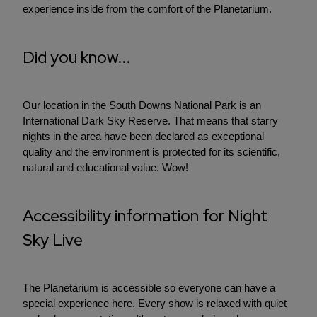
experience inside from the comfort of the Planetarium.
Did you know...
Our location in the South Downs National Park is an
International Dark Sky Reserve. That means that starry
nights in the area have been declared as exceptional
quality and the environment is protected for its scientific,
natural and educational value. Wow!
Accessibility information for Night
Sky Live
The Planetarium is accessible so everyone can have a
special experience here. Every show is relaxed with quiet