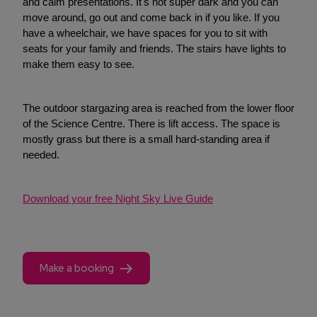
and calm presentations. It's not super dark and you can
move around, go out and come back in if you like. If you
have a wheelchair, we have spaces for you to sit with
seats for your family and friends. The stairs have lights to
make them easy to see.
The outdoor stargazing area is reached from the lower floor
of the Science Centre. There is lift access. The space is
mostly grass but there is a small hard-standing area if
needed.
Download your free Night Sky Live Guide
Make a booking