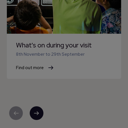
What's on during your visit
8th November
to
29th September
Find out more
Previous
Next