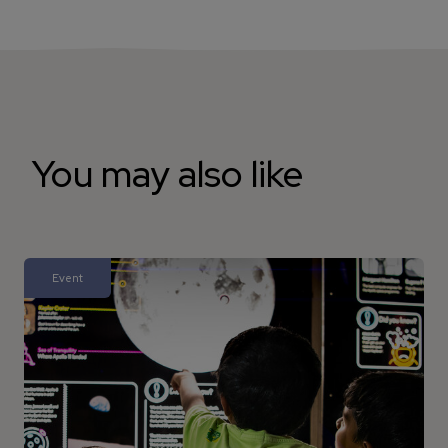
You may also like
Event