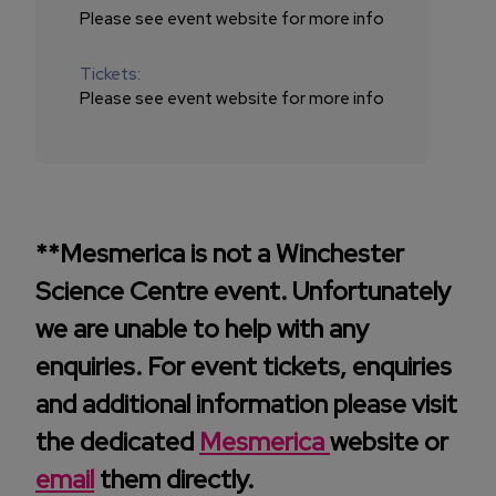
Please see event website for more info
Tickets:
Please see event website for more info
**Mesmerica is not a Winchester
Science Centre event. Unfortunately
we are unable to help with any
enquiries. For event tickets, enquiries
and additional information please visit
the dedicated
Mesmerica
website or
email
them directly.