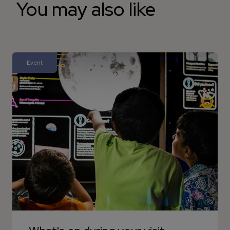
You may also like
Event