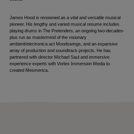
James Hood is renowned as a vital and versatile musical
pioneer. His lengthy and varied musical resume includes
playing drums in The Pretenders, an ongoing two-decades-
plus run as mastermind of the visionary
ambient/electronica act Moodswings, and an expansive
array of production and soundtrack projects. He has
partnered with director Michael Saul and immersive
experience experts with Vortex Immersion Media to
created Mesmerica.