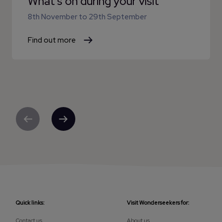
What's on during your visit
8th November
to
29th September
Find out more
Previous
Next
Quick links:
Visit Wonderseekers for:
Contact us
About us