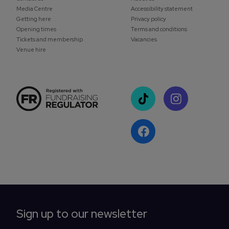
Media Centre
Accessibility statement
Getting here
Privacy policy
Opening times
Terms and conditions
Tickets and membership
Vacancies
Venue hire
Sign up to our newsletter