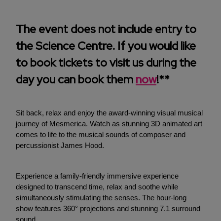
The event does not include entry to
the Science Centre. If you would like
to book tickets to visit us during the
day you can book them
now
!**
Sit back, relax and enjoy the award-winning visual musical
journey of Mesmerica. Watch as stunning 3D animated art
comes to life to the musical sounds of composer and
percussionist James Hood.
Experience a family-friendly immersive experience
designed to transcend time, relax and soothe while
simultaneously stimulating the senses. The hour-long
show features 360° projections and stunning 7.1 surround
sound.