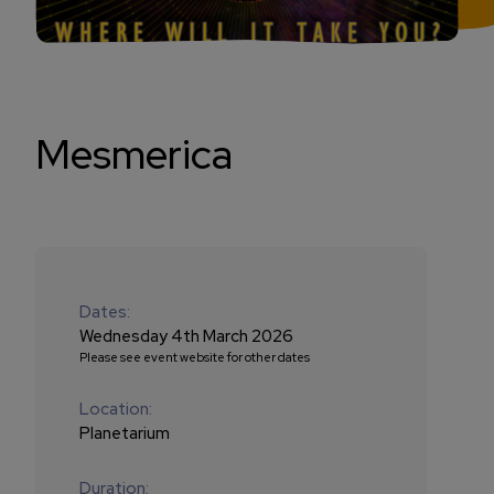
Mesmerica
Dates:
Wednesday 4th March 2026
Please see event website for other dates
Location:
Planetarium
Duration: