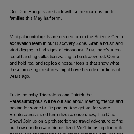
Our Dino Rangers are back with some roar-cus fun for
families this May half term.
Mini palaeontologists are needed to join the Science Centre
excavation team in our Discovery Zone. Grab a brush and
start digging to find signs of dinosaurs. Plus, there’s a real
fossil handling collection waiting to be discovered. Come
and hold real and replica dinosaur fossils that show what
these amazing creatures might have been like millions of
years ago.
Trixie the baby Triceratops and Patrick the
Parasaurolophus will be out and about meeting friends and
posing for some t-riffic photos. And get set for some
Brontosaurus-sized fun in live science show, The Dino
Show! Join us on a prehistoric time travel adventure to find
out how our dinosaur friends lived. We’ll be using dino-mite