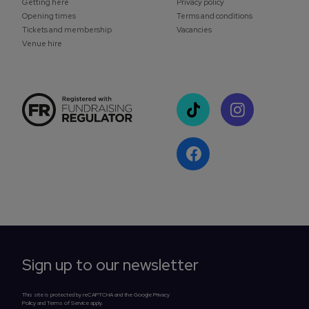
Getting here
Privacy policy
Opening times
Terms and conditions
Tickets and membership
Vacancies
Venue hire
Sign up to our newsletter
This site is protected by reCAPTCHA and the Google Privacy
Policy and Terms of Service apply.