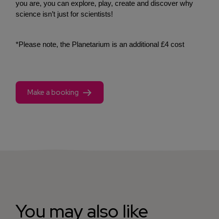
you are, you can explore, play, create and discover why
science isn’t just for scientists!
*Please note, the Planetarium is an additional £4 cost
Make a booking
You may also like