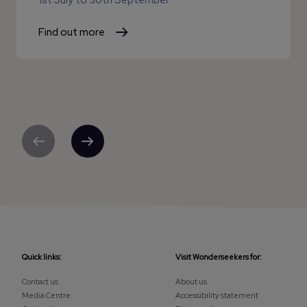
1st July
to
30th September
Find out more
Previous
Next
Quick links:
Visit Wonderseekers for:
Contact us
About us
Media Centre
Accessibility statement