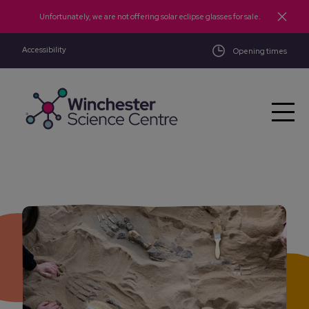
Skip to main content
Unfortunately, we are not offering solar eclipse glasses for sale.
Accessibility
Opening times