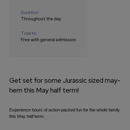
Duration:
Throughout the day
Tickets:
Free with general admission
Get set for some Jurassic sized may-
hem this May half term!
Experience hours of action-packed fun for the whole family
this May half term: