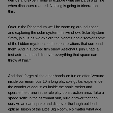
demos and experiments to explore what the Earth was like
when dinosaurs roamed. Nothing is going to tricera-top
this.
Over in the Planetarium we'll be zooming around space
and exploring the solar system. In live show, Solar System
Stars, join us as we explore the planets and discover some
of the hidden mysteries of the constellations that surround
them. And in subtitled film show, Astronaut, join Chad, a
test astronaut, and discover everything that space can
throw at him.*
And don’t forget all the other hands-on fun on offer! Venture
inside our enormous 10m long playable guitar, experience
the wonder of acoustics inside the sonic rocket and
operate the crane in the role play construction area. Take a
space selfie in the astronaut suit, build a tower that can
survive an earthquake and discover the laugh out loud
optical illusion of the Little Big Room. No matter what age