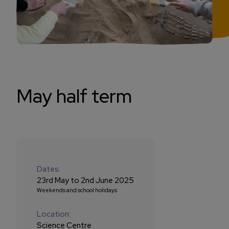
May half term
Dates:
23rd May to 2nd June 2025
Weekends and school holidays
Location:
Science Centre