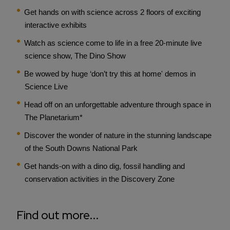
Get hands on with science across 2 floors of exciting
interactive exhibits
Watch as science come to life in a free 20-minute live
science show, The Dino Show
Be wowed by huge ‘don’t try this at home' demos in
Science Live
Head off on an unforgettable adventure through space in
The Planetarium*
Discover the wonder of nature in the stunning landscape
of the South Downs National Park
Get hands-on with a dino dig, fossil handling and
conservation activities in the Discovery Zone
Find out more...