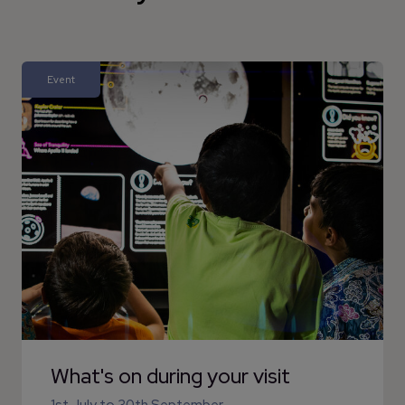
Event
What's on during your visit