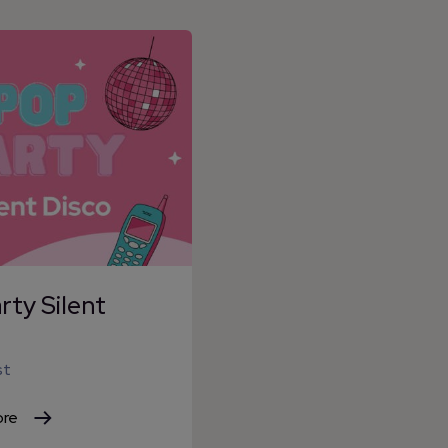
ty Silent
st
ore