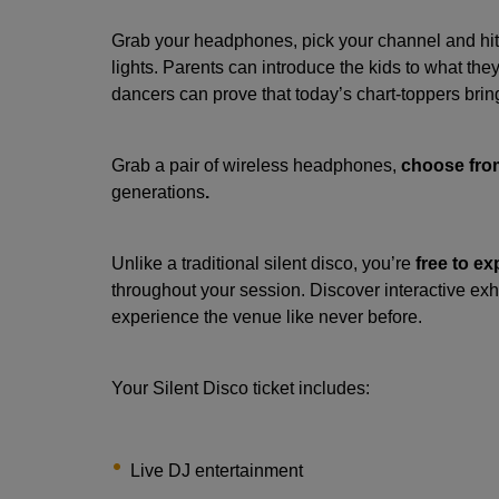
Grab your headphones, pick your channel and hit 
lights. Parents can introduce the kids to what the
dancers can prove that today’s chart-toppers brin
Grab a pair of wireless headphones,
choose from
generations
.
Unlike a traditional silent disco, you’re
free to ex
throughout your session. Discover interactive ex
experience the venue like never before.
Your Silent Disco ticket includes:
Live DJ entertainment