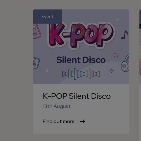
Event
K-POP Silent Disco
13th August
Find out more