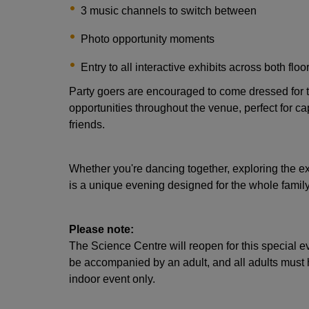
3 music channels to switch between
Photo opportunity moments
Entry to all interactive exhibits across both floo
Party goers are encouraged to come dressed for 
opportunities throughout the venue, perfect for c
friends.
Whether you're dancing together, exploring the ex
is a unique evening designed for the whole family
Please note:
The Science Centre will reopen for this special e
be accompanied by an adult, and all adults must hol
indoor event only.