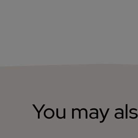
You may als