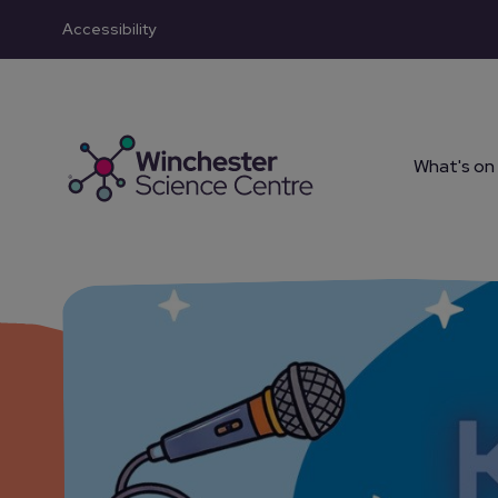
Accessibility
Skip to main content
What's on