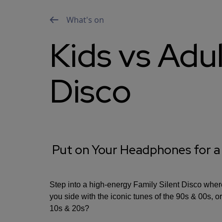
What's on
Kids vs Adul
Disco
Put on Your Headphones for a
Step into a high-energy Family Silent Disco where
you side with the iconic tunes of the 90s & 00s, or
10s & 20s?