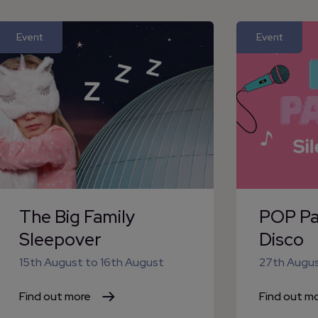
Event
Event
The Big Family
POP Par
Sleepover
Disco
15th August
to
16th August
27th Augu
Find out more
Find out m