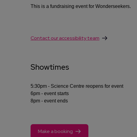
This is a fundraising event for Wonderseekers.
Contact our accessibility team
Showtimes
5:30pm - Science Centre reopens for event
6pm - event starts
8pm - event ends
Make a booking