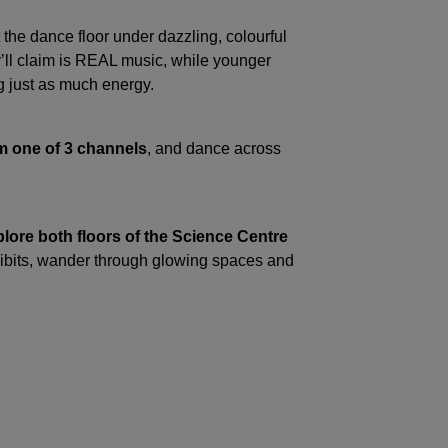
the dance floor under dazzling, colourful
y’ll claim is REAL music, while younger
g just as much energy.
 one of 3 channels
, and dance across
plore both floors of the Science Centre
hibits, wander through glowing spaces and