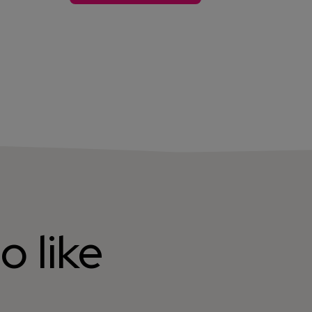
o like