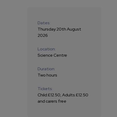
Dates:
Thursday 20th August
2026
Location:
Science Centre
Duration:
Two hours
Tickets:
Child £12.50, Adults £12.50
and carers free