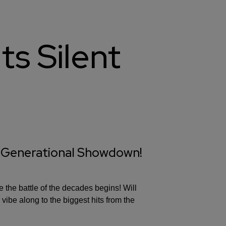
ts Silent
 Generational Showdown!
 the battle of the decades begins! Will
 vibe along to the biggest hits from the