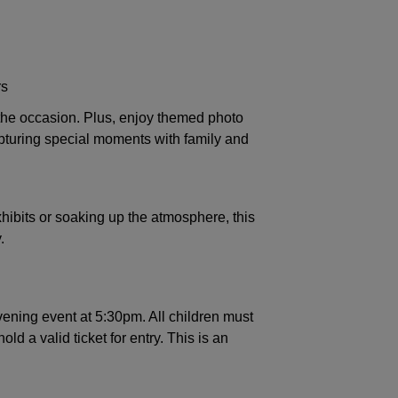
rs
the occasion. Plus, enjoy themed photo
apturing special moments with family and
hibits or soaking up the atmosphere, this
.
vening event at 5:30pm. All children must
d a valid ticket for entry. This is an