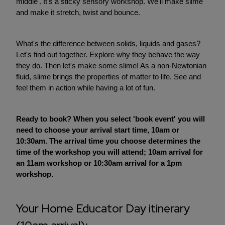
middle'. It's a sticky sensory workshop. We'll make slime
and make it stretch, twist and bounce.
What's the difference between solids, liquids and gases?
Let's find out together. Explore why they behave the way
they do. Then let's make some slime! As a non-Newtonian
fluid, slime brings the properties of matter to life. See and
feel them in action while having a lot of fun.
Ready to book? When you select 'book event' you will
need to choose your arrival start time, 10am or
10:30am. The arrival time you choose determines the
time of the workshop you will attend; 10am arrival for
an 11am workshop or 10:30am arrival for a 1pm
workshop.
Your Home Educator Day itinerary