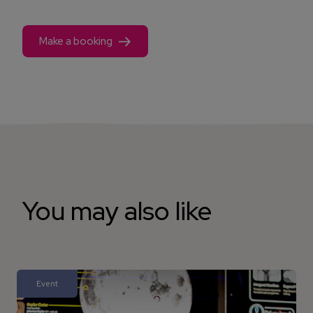
Make a booking
You may also like
Event