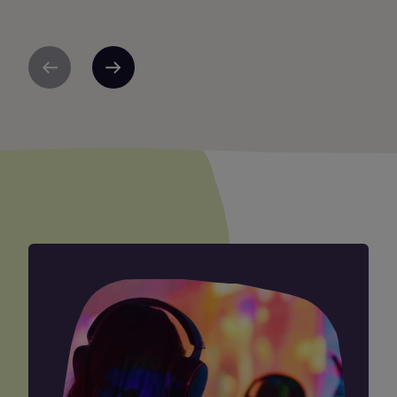
Previous
Next