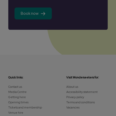
Book now
Quick links:
Visit Wonderseekers for:
Contact us
About us
Media Centre
Accessibility statement
Getting here
Privacy policy
Opening times
Terms and conditions
Tickets and membership
Vacancies
Venue hire