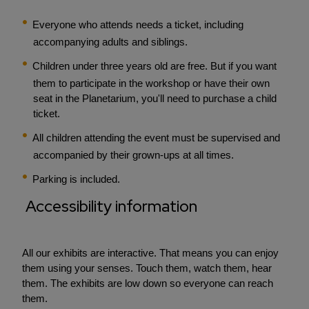
Everyone who attends needs a ticket, including
accompanying adults and siblings.
Children under three years old are free. But if you want
them to participate in the workshop or have their own
seat in the Planetarium, you'll need to purchase a child
ticket.
All children attending the event must be supervised and
accompanied by their grown-ups at all times.
Parking is included.
Accessibility information
All our exhibits are interactive. That means you can enjoy
them using your senses. Touch them, watch them, hear
them. The exhibits are low down so everyone can reach
them.