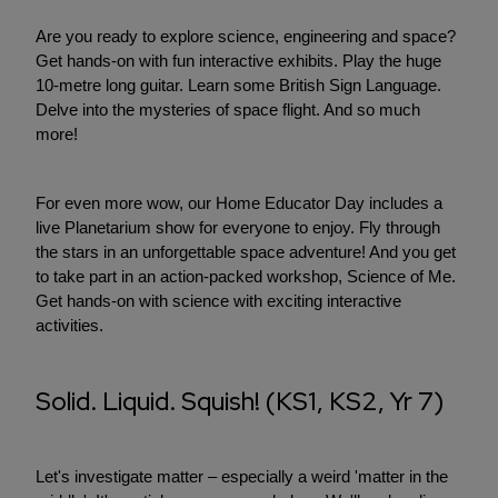
Are you ready to explore science, engineering and space?
Get hands-on with fun interactive exhibits. Play the huge
10-metre long guitar. Learn some British Sign Language.
Delve into the mysteries of space flight. And so much
more!
For even more wow, our Home Educator Day includes a
live Planetarium show for everyone to enjoy. Fly through
the stars in an unforgettable space adventure! And you get
to take part in an action-packed workshop, Science of Me.
Get hands-on with science with exciting interactive
activities.
Solid. Liquid. Squish! (KS1, KS2, Yr 7)
Let's investigate matter – especially a weird 'matter in the