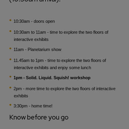
10:30am - doors open
10:30am to 11am - time to explore the two floors of
interactive exhibits
11am - Planetarium show
11.45am to 1pm - time to explore the two floors of
interactive exhibits and enjoy some lunch
1pm - Solid. Liquid. Squish! workshop
2pm - more time to explore the two floors of interactive
exhibits
3:30pm - home time!
Know before you go