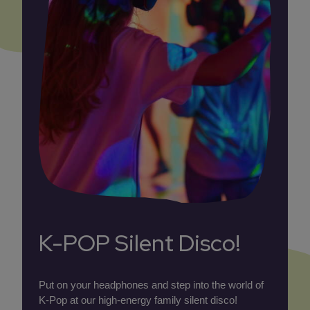
K-POP Silent Disco!
Put on your headphones and step into the world of
K-Pop at our high-energy family silent disco!