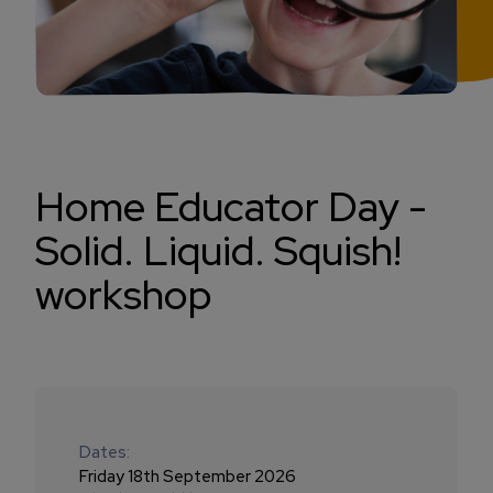
Home Educator Day -
Solid. Liquid. Squish!
workshop
Dates:
Friday 18th September 2026