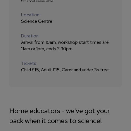
Other dates available
Location:
Science Centre
Duration:
Arrival from 10am, workshop start times are
11am or 1pm, ends 3:30pm
Tickets:
Child £15, Adult £15, Carer and under 3s free
Home educators - we've got your
back when it comes to science!