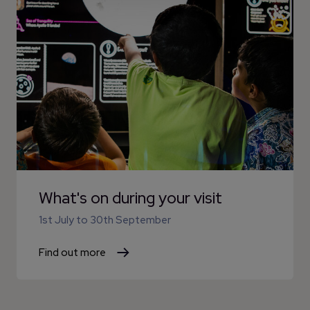
What's on during your visit
1st July
to
30th September
Find out more