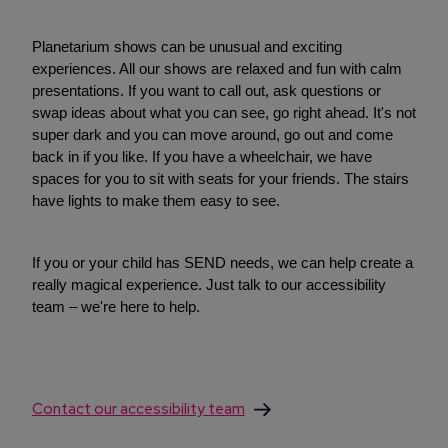
Planetarium shows can be unusual and exciting
experiences. All our shows are relaxed and fun with calm
presentations. If you want to call out, ask questions or
swap ideas about what you can see, go right ahead. It's not
super dark and you can move around, go out and come
back in if you like. If you have a wheelchair, we have
spaces for you to sit with seats for your friends. The stairs
have lights to make them easy to see.
If you or your child has SEND needs, we can help create a
really magical experience. Just talk to our accessibility
team – we're here to help.
Contact our accessibility team