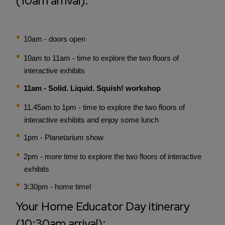
(10am arrival):
10am - doors open
10am to 11am - time to explore the two floors of
interactive exhibits
11am - Solid. Liquid. Squish! workshop
11.45am to 1pm - time to explore the two floors of
interactive exhibits and enjoy some lunch
1pm - Planetarium show
2pm - more time to explore the two floors of interactive
exhibits
3:30pm - home time!
Your Home Educator Day itinerary
(10:30am arrival):