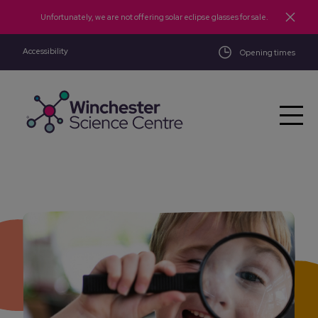
Skip to main content
Unfortunately, we are not offering solar eclipse glasses for sale.
Accessibility
Opening times