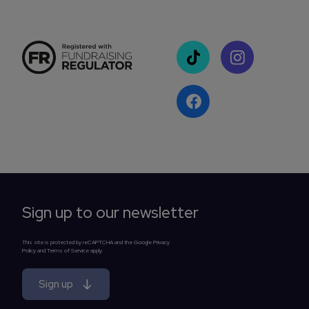
Sign up to our newsletter
This site is protected by reCAPTCHA and the Google Privacy
Policy and Terms of Service apply.
Sign up