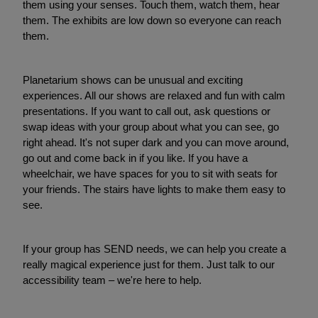
them using your senses. Touch them, watch them, hear
them. The exhibits are low down so everyone can reach
them.
Planetarium shows can be unusual and exciting
experiences. All our shows are relaxed and fun with calm
presentations. If you want to call out, ask questions or
swap ideas with your group about what you can see, go
right ahead. It's not super dark and you can move around,
go out and come back in if you like. If you have a
wheelchair, we have spaces for you to sit with seats for
your friends. The stairs have lights to make them easy to
see.
If your group has SEND needs, we can help you create a
really magical experience just for them. Just talk to our
accessibility team – we're here to help.