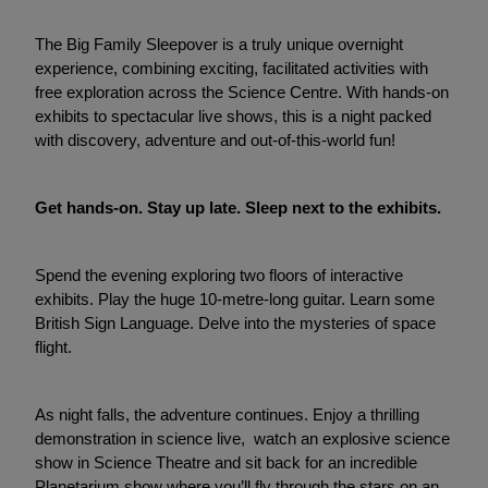
The Big Family Sleepover is a truly unique overnight
experience, combining exciting, facilitated activities with
free exploration across the Science Centre. With hands-on
exhibits to spectacular live shows, this is a night packed
with discovery, adventure and out-of-this-world fun!
Get hands-on. Stay up late. Sleep next to the exhibits.
Spend the evening exploring two floors of interactive
exhibits. Play the huge 10-metre-long guitar. Learn some
British Sign Language. Delve into the mysteries of space
flight.
As night falls, the adventure continues. Enjoy a thrilling
demonstration in science live, watch an explosive science
show in Science Theatre and sit back for an incredible
Planetarium show where you’ll fly through the stars on an