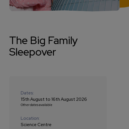
The Big Family
Sleepover
Dates:
15th August to 16th August 2026
Other dates available
Location:
Science Centre