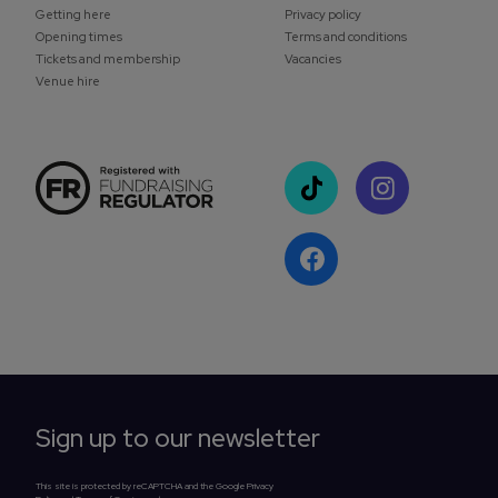
Getting here
Privacy policy
Opening times
Terms and conditions
Tickets and membership
Vacancies
Venue hire
Sign up to our newsletter
This site is protected by reCAPTCHA and the Google Privacy