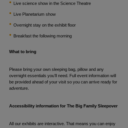
Live science show in the Science Theatre
Live Planetarium show
Overnight stay on the exhibit floor
Breakfast the following morning
What to bring
Please bring your own sleeping bag, pillow and any
overnight essentials you’ll need. Full event information will
be provided ahead of your visit so you can arrive ready for
adventure.
Accessibility information for The Big Family Sleepover
All our exhibits are interactive. That means you can enjoy