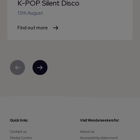
K-POP Silent Disco
13th August
Find out more
Previous
Next
Quick links:
Visit Wonderseekers for:
Contact us
About us
Media Centre
Accessibility statement