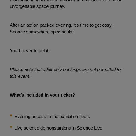
unforgettable space journey.
After an action-packed evening, it’s time to get cosy.
Snooze somewhere spectacular.
You'll never forget it!
Please note that adult-only bookings are not permitted for
this event.
What’s included in your ticket?
Evening access to the exhibition floors
Live science demonstartions in Science Live