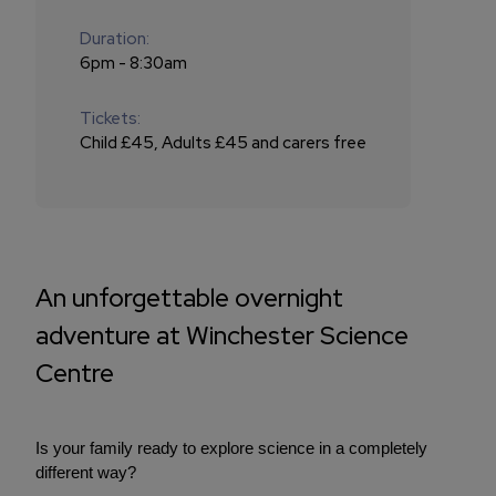
Duration:
6pm - 8:30am
Tickets:
Child £45, Adults £45 and carers free
An unforgettable overnight
adventure at Winchester Science
Centre
Is your family ready to explore science in a completely
different way?