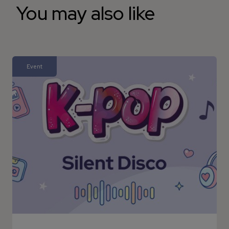
You may also like
Event