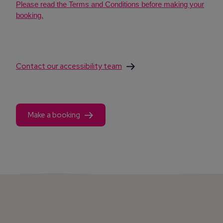
Please read the Terms and Conditions before making your
booking.
Contact our accessibility team
Make a booking