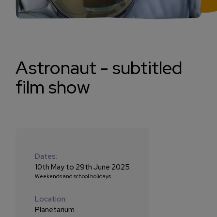
Astronaut - subtitled
film show
Dates:
10th May to 29th June 2025
Weekends and school holidays
Location:
Planetarium