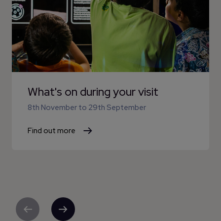
What's on during your visit
8th November
to
29th September
Find out more
Previous
Next