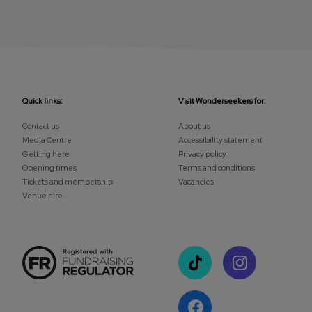
Quick links:
Visit Wonderseekers for:
Contact us
About us
Media Centre
Accessibility statement
Getting here
Privacy policy
Opening times
Terms and conditions
Tickets and membership
Vacancies
Venue hire