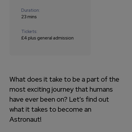
Duration:
23 mins
Tickets:
£4 plus general admission
What does it take to be a part of the
most exciting journey that humans
have ever been on? Let's find out
what it takes to become an
Astronaut!