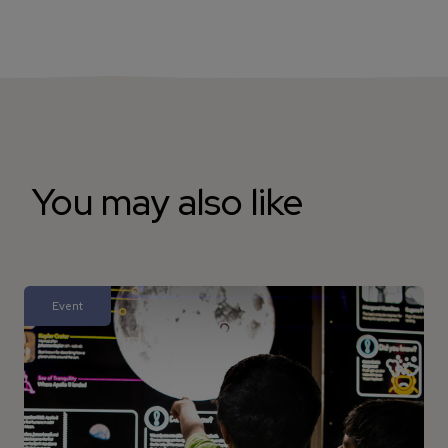
You may also like
Event