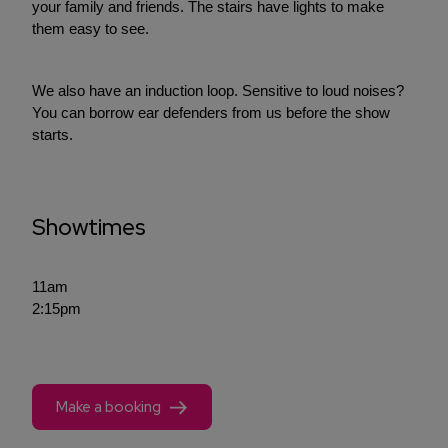
your family and friends. The stairs have lights to make
them easy to see.
We also have an induction loop. Sensitive to loud noises?
You can borrow ear defenders from us before the show
starts.
Showtimes
11am
2:15pm
Make a booking