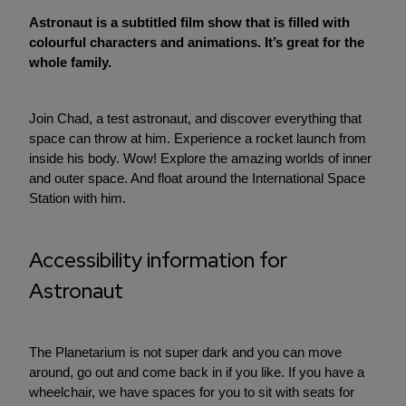
Astronaut is a subtitled film show that is filled with
colourful characters and animations. It’s great for the
whole family.
Join Chad, a test astronaut, and discover everything that
space can throw at him. Experience a rocket launch from
inside his body. Wow! Explore the amazing worlds of inner
and outer space. And float around the International Space
Station with him.
Accessibility information for
Astronaut
The Planetarium is not super dark and you can move
around, go out and come back in if you like. If you have a
wheelchair, we have spaces for you to sit with seats for