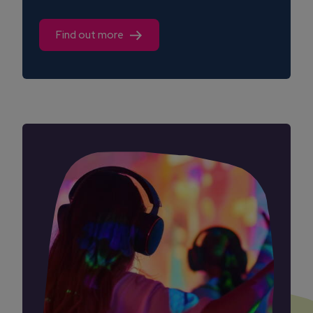
Find out more