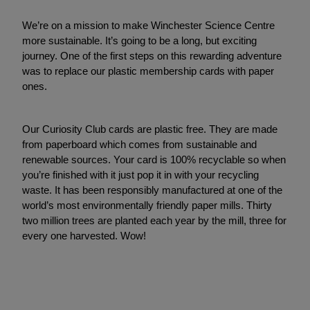
We’re on a mission to make Winchester Science Centre
more sustainable. It’s going to be a long, but exciting
journey. One of the first steps on this rewarding adventure
was to replace our plastic membership cards with paper
ones.
Our Curiosity Club cards are plastic free. They are made
from paperboard which comes from sustainable and
renewable sources. Your card is 100% recyclable so when
you’re finished with it just pop it in with your recycling
waste. It has been responsibly manufactured at one of the
world’s most environmentally friendly paper mills. Thirty
two million trees are planted each year by the mill, three for
every one harvested. Wow!