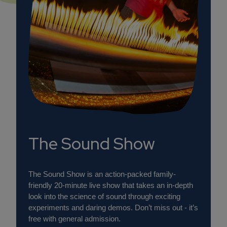
The Sound Show
The Sound Show is an action-packed family-
friendly 20-minute live show that takes an in-depth
look into the science of sound through exciting
experiments and daring demos. Don’t miss out - it’s
free with general admission.