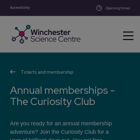
Accessibility
Skip to main content
Opening times
Tickets and membership
Annual memberships -
The Curiosity Club
Are you ready for an annual membership
adventure? Join the Curiosity Club for a