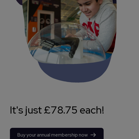
It's just £78.75 each!
Buy your annual membership now