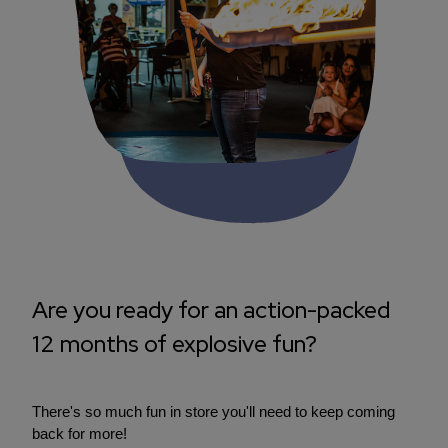
Are you ready for an action-packed
12 months of explosive fun?
There's so much fun in store you'll need to keep coming
back for more!