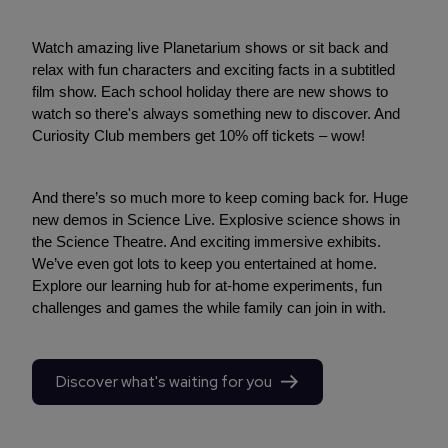
Watch amazing live Planetarium shows or sit back and
relax with fun characters and exciting facts in a subtitled
film show. Each school holiday there are new shows to
watch so there's always something new to discover. And
Curiosity Club members get 10% off tickets – wow!
And there’s so much more to keep coming back for. Huge
new demos in Science Live. Explosive science shows in
the Science Theatre. And exciting immersive exhibits.
We’ve even got lots to keep you entertained at home.
Explore our learning hub for at-home experiments, fun
challenges and games the while family can join in with.
Discover what's waiting for you