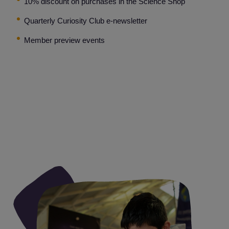
10% discount on purchases in the Science Shop
Quarterly Curiosity Club e-newsletter
Member preview events