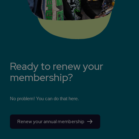
Ready to renew your
membership?
No problem! You can do that here.
Renew your annual membership