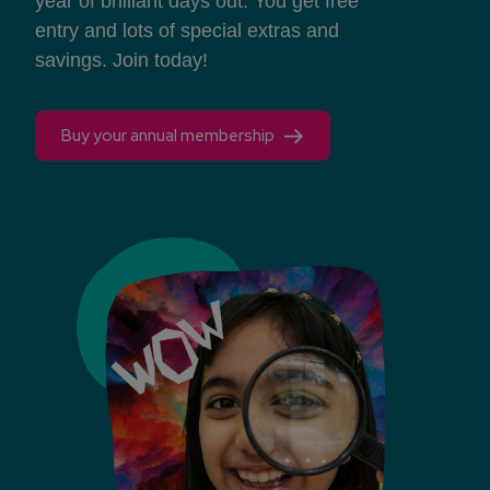
year of brilliant days out. You get free
entry and lots of special extras and
savings. Join today!
Buy your annual membership