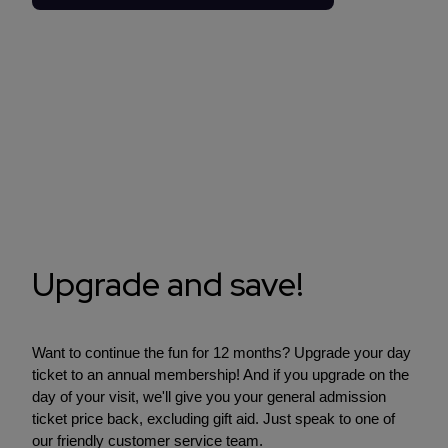
Upgrade and save!
Want to continue the fun for 12 months? Upgrade your day
ticket to an annual membership! And if you upgrade on the
day of your visit, we'll give you your general admission
ticket price back, excluding gift aid. Just speak to one of
our friendly customer service team.