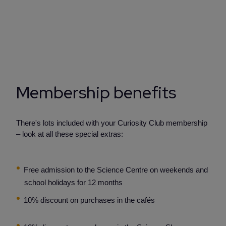
Membership benefits
There's lots included with your Curiosity Club membership
– look at all these special extras:
Free admission to the Science Centre on weekends and
school holidays for 12 months
10% discount on purchases in the cafés