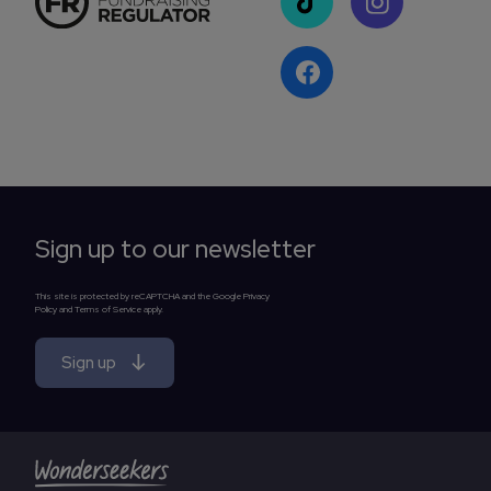
Sign up to our newsletter
This site is protected by reCAPTCHA and the Google Privacy
Policy and Terms of Service apply.
Sign up