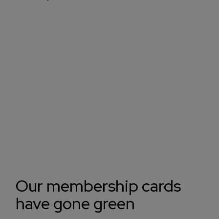
Our membership cards
have gone green