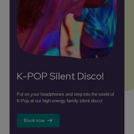
K-POP Silent Disco!
Put on your headphones and step into the world of
K-Pop at our high-energy family silent disco!
Book now