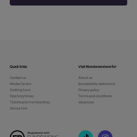
Quick links:
Visit Wonderseekers for:
Contact us
About us
Media Centre
Accessibility statement
Getting here
Privacy policy
Opening times
Terms and conditions
Tickets and membership
Vacancies
Venue hire